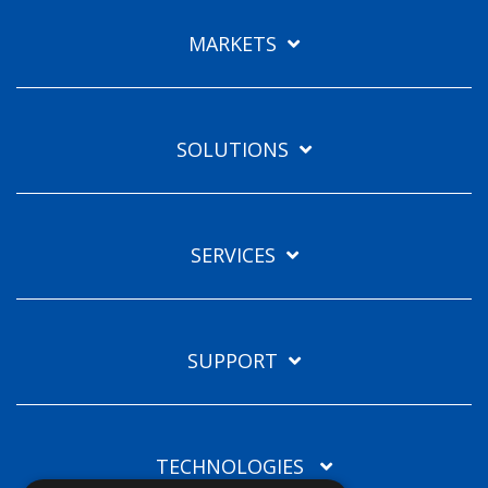
Languages
MARKETS
EN
SOLUTIONS
SERVICES
SUPPORT
TECHNOLOGIES