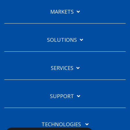
Languages
MARKETS
EN
SOLUTIONS
SERVICES
SUPPORT
TECHNOLOGIES