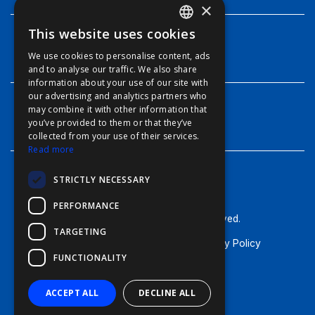
×
This website uses cookies
ENGLISH
INFO
We use cookies to personalise content, ads
FFOY
and to analyse our traffic. We also share
information about your use of our site with
FDE
our advertising and analytics partners who
may combine it with other information that
FHL
CONTACT
you’ve provided to them or that they’ve
FIT
collected from your use of their services.
Read more
FESA
STRICTLY NECESSARY
FFSAS
PERFORMANCE
FUK
© Furuno - 2026, all rights reserved.
TARGETING
Terms of Use
Cookie Policy
Privacy Policy
FUNCTIONALITY
General Terms & Conditions
ACCEPT ALL
DECLINE ALL