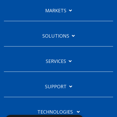
Languages
MARKETS
EN
SOLUTIONS
SERVICES
SUPPORT
TECHNOLOGIES