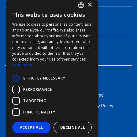
×
This website uses cookies
ENGLISH
INFO
We use cookies to personalise content, ads
FFOY
and to analyse our traffic. We also share
information about your use of our site with
FDE
our advertising and analytics partners who
may combine it with other information that
FHL
CONTACT
you’ve provided to them or that they’ve
FIT
collected from your use of their services.
Read more
FESA
STRICTLY NECESSARY
FFSAS
PERFORMANCE
FUK
© Furuno - 2026, all rights reserved.
TARGETING
Terms of Use
Cookie Policy
Privacy Policy
FUNCTIONALITY
General Terms & Conditions
ACCEPT ALL
DECLINE ALL