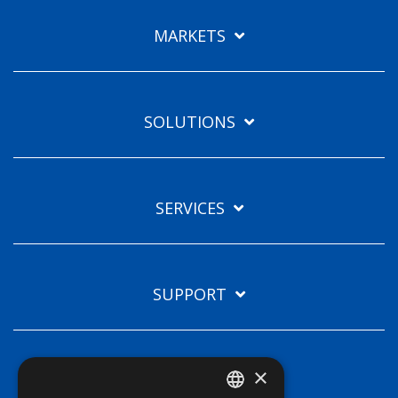
Languages
MARKETS
EN
SOLUTIONS
SERVICES
SUPPORT
×
TECHNOLOGIES