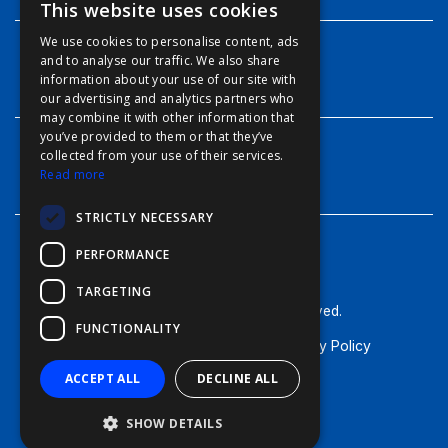
This website uses cookies
ENGLISH
We use cookies to personalise content, ads
FFOY
and to analyse our traffic. We also share
INFO
information about your use of our site with
FDE
our advertising and analytics partners who
may combine it with other information that
FHL
you’ve provided to them or that they’ve
FIT
collected from your use of their services.
CONTACT
Read more
FESA
STRICTLY NECESSARY
FFSAS
PERFORMANCE
FUK
TARGETING
© Furuno - 2026, all rights reserved.
FUNCTIONALITY
Terms of Use
Cookie Policy
Privacy Policy
ACCEPT ALL
DECLINE ALL
SHOW DETAILS