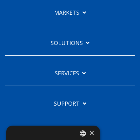
Languages
MARKETS
EN
SOLUTIONS
SERVICES
SUPPORT
×
TECHNOLOGIES