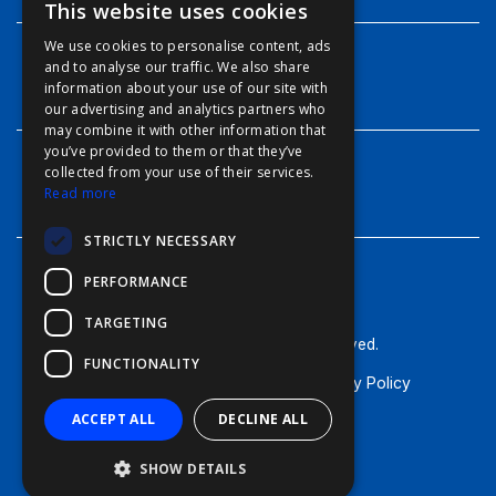
This website uses cookies
ENGLISH
We use cookies to personalise content, ads
FFOY
and to analyse our traffic. We also share
INFO
information about your use of our site with
FDE
our advertising and analytics partners who
may combine it with other information that
FHL
you’ve provided to them or that they’ve
FIT
collected from your use of their services.
CONTACT
Read more
FESA
STRICTLY NECESSARY
FFSAS
PERFORMANCE
FUK
TARGETING
© Furuno - 2026, all rights reserved.
FUNCTIONALITY
Terms of Use
Cookie Policy
Privacy Policy
ACCEPT ALL
DECLINE ALL
SHOW DETAILS