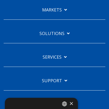
Languages
MARKETS
EN
SOLUTIONS
SERVICES
SUPPORT
×
TECHNOLOGIES