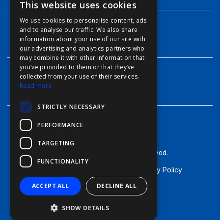
This website uses cookies
ENGLISH
We use cookies to personalise content, ads
FFOY
and to analyse our traffic. We also share
INFO
information about your use of our site with
FDE
our advertising and analytics partners who
may combine it with other information that
FHL
you’ve provided to them or that they’ve
FIT
collected from your use of their services.
CONTACT
Read more
FESA
STRICTLY NECESSARY
FFSAS
PERFORMANCE
FUK
TARGETING
© Furuno - 2026, all rights reserved.
FUNCTIONALITY
Terms of Use
Cookie Policy
Privacy Policy
ACCEPT ALL
DECLINE ALL
SHOW DETAILS