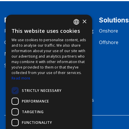
Products
Markets
Solutions
×
This website uses cookies
Fishing
Commercial Fishing
Onshore
ENGLISH
We use cookies to personalise content, ads
Communication
Boating
Offshore
FFOY
and to analyse our traffic. We also share
information about your use of our site with
FDE
Navigation
Megayachting
our advertising and analytics partners who
may combine it with other information that
FHL
Security
Workboat
you’ve provided to them or that they’ve
FIT
collected from your use of their services.
Merchant Marine
Read more
FESA
Defense
STRICTLY NECESSARY
FFSAS
Terrestrial Systems
PERFORMANCE
FUK
TARGETING
FUNCTIONALITY