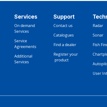
Services
Support
Tech
On demand‎ ‎ ‎ ‎ ‎ ‎ ‎ ‎ ‎ ‎ ‎ ‎ ‎ ‎ 
Contact us
Radar
Services
Catalogues 
Sonar
Service‎ ‎ ‎ ‎ ‎ ‎ ‎ ‎ ‎ ‎ ‎ 
Find a dealer 
Fish Fin
Agreements
Register your ‎ ‎ ‎ ‎ ‎ ‎ ‎ ‎ ‎ ‎ ‎ ‎ ‎ ‎ ‎ 
Chartpl
Additional ‎ ‎ ‎ ‎ ‎ ‎ ‎ ‎ ‎ ‎ ‎ ‎ 
‎ ‎‎product
Services
Autopil
User In