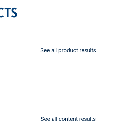
SATELLITE
CTS
VDR
COMMUNICATION
See all product results
See all content results