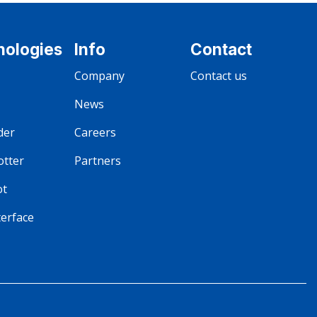
nologies
Info
Contact
Company
Contact us
News
der
Careers
otter
Partners
ot
terface