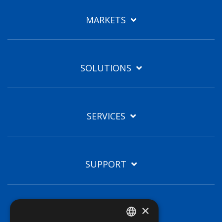
Languages
MARKETS
EN
SOLUTIONS
SERVICES
SUPPORT
×
TECHNOLOGIES