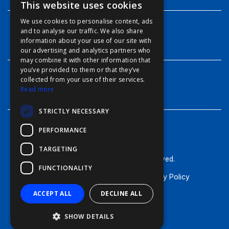
This website uses cookies
ENGLISH
We use cookies to personalise content, ads
FFOY
and to analyse our traffic. We also share
INFO
information about your use of our site with
FDE
our advertising and analytics partners who
may combine it with other information that
FHL
you’ve provided to them or that they’ve
FIT
collected from your use of their services.
CONTACT
Read more
FESA
STRICTLY NECESSARY
FFSAS
PERFORMANCE
FUK
TARGETING
© Furuno - 2026, all rights reserved.
FUNCTIONALITY
Terms of Use
Cookie Policy
Privacy Policy
ACCEPT ALL
DECLINE ALL
SHOW DETAILS