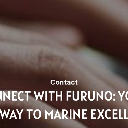
Contact
NECT WITH FURUNO: 
WAY TO MARINE EXCEL