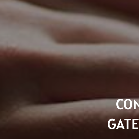
CON
GATE