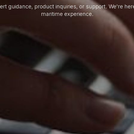
ert guidance, product inquiries, or support. We're he
maritime experience.