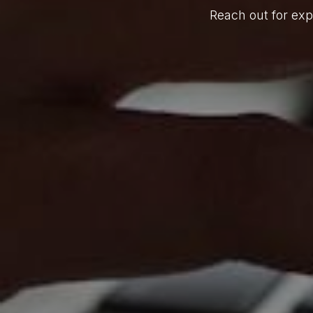
Reach out for exp