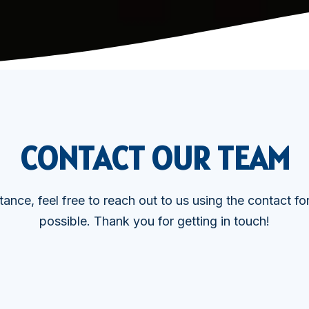
CONTACT OUR TEAM
tance, feel free to reach out to us using the contact f
possible. Thank you for getting in touch!