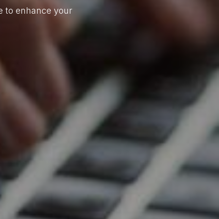
re to enhance your