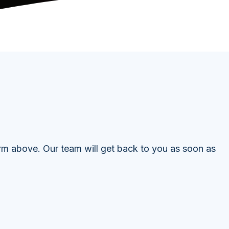
orm above. Our team will get back to you as soon as