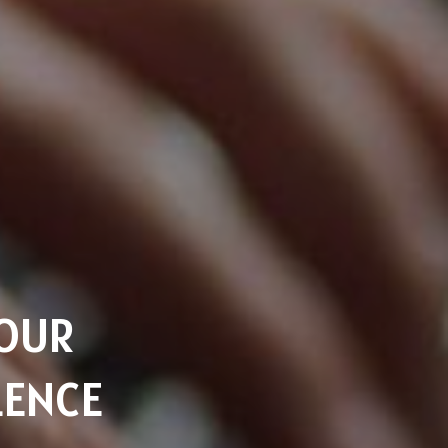
YOUR
LENCE