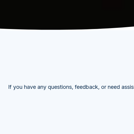
If you have any questions, feedback, or need assis