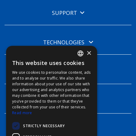
SUPPORT
TECHNOLOGIES
×
This website uses cookies
ENGLISH
INFO
We use cookies to personalise content, ads
FFOY
and to analyse our traffic. We also share
information about your use of our site with
FDE
our advertising and analytics partners who
may combine it with other information that
FHL
CONTACT
you’ve provided to them or that they’ve
FIT
collected from your use of their services.
Read more
FESA
STRICTLY NECESSARY
FFSAS