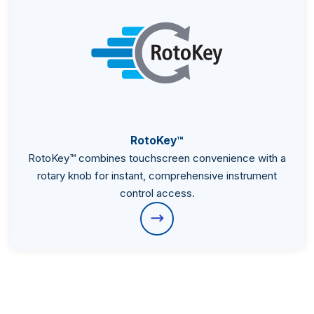
RotoKey™
RotoKey™ combines touchscreen convenience with a
rotary knob for instant, comprehensive instrument
control access.