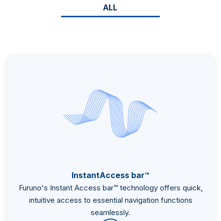
ALL
InstantAccess bar™
Furuno's Instant Access bar™ technology offers quick,
intuitive access to essential navigation functions
seamlessly.