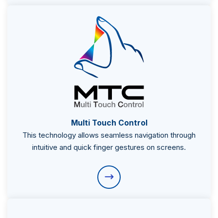
Multi Touch Control
This technology allows seamless navigation through
intuitive and quick finger gestures on screens.