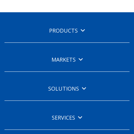
PRODUCTS
MARKETS
SOLUTIONS
SERVICES