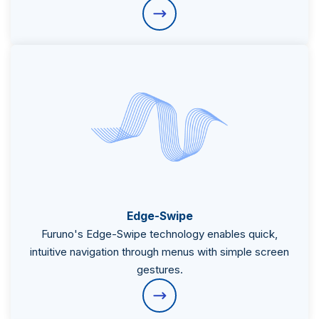
Subsidiaries
Furuno Cyprus
Edge-Swipe
Furuno's Edge-Swipe technology enables quick,
Languages
intuitive navigation through menus with simple screen
EN
gestures.