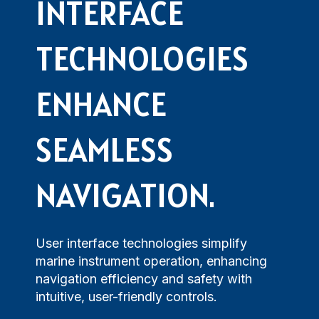
Maritime Training
INTERFACE
Loud Hailer
Tailored
Current Indicator
Experience our
designed
Echosounder
Solutions
comprehensive
to enhance
TECHNOLOGIES
services,
your
Find customized
ensuring your
experience
solutions that
operations run
and
ENHANCE
address your
smoothly.
efficiency.
specific
challenges with
SEAMLESS
precision.
NAVIGATION.
User interface technologies simplify
marine instrument operation, enhancing
navigation efficiency and safety with
intuitive, user-friendly controls.