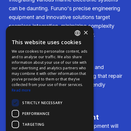
can be daunting. Furuno's precise engineering
equipment and innovative solutions target
seamless integration, minimizing complexity
×
and enhancing system functionality.
This website uses cookies
ENGLISH
We use cookies to personalise content, ads
FFOY
Cost-Effectiveness
and to analyse our traffic. We also share
information about your use of our site with
FDE
Furuno delivers competitive pricing and
our advertising and analytics partners who
may combine it with other information that
FHL
transparent cost estimates, ensuring that repair
you’ve provided to them or that they’ve
FIT
and retrofit services are budget-friendly
collected from your use of their services.
Read more
without compromising on quality.
FESA
STRICTLY NECESSARY
FFSAS
PERFORMANCE
FUK
Reliability of Equipment
TARGETING
Users need assurance that the equipment will