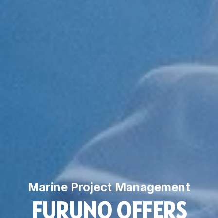
Marine Project Management
FURUNO OFFERS