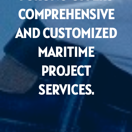
COMPREHENSIVE
AND CUSTOMIZED
MARITIME
PROJECT
SERVICES.