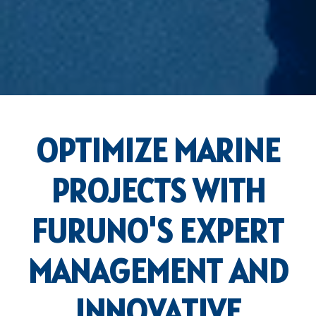
OPTIMIZE MARINE
PROJECTS WITH
FURUNO'S EXPERT
MANAGEMENT AND
INNOVATIVE