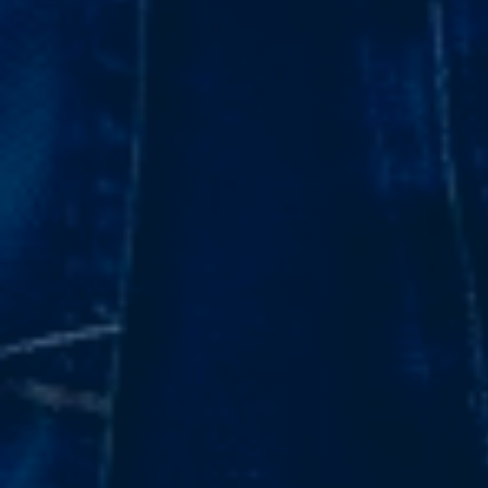
Subsidiaries
Furuno Cyprus
Languages
EN