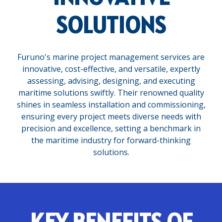
SOLUTIONS
Furuno's marine project management services are
innovative, cost-effective, and versatile, expertly
assessing, advising, designing, and executing
maritime solutions swiftly. Their renowned quality
shines in seamless installation and commissioning,
ensuring every project meets diverse needs with
precision and excellence, setting a benchmark in
the maritime industry for forward-thinking
solutions.
KEY BENEFITS OF