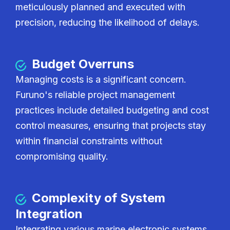
meticulously planned and executed with
precision, reducing the likelihood of delays.
Budget Overruns
Managing costs is a significant concern.
Furuno's reliable project management
practices include detailed budgeting and cost
control measures, ensuring that projects stay
within financial constraints without
compromising quality.
Complexity of System
Integration
Integrating various marine electronic systems