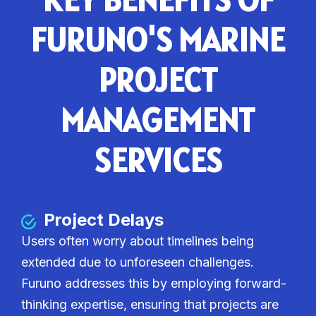
FURUNO'S MARINE
PROJECT
MANAGEMENT
SERVICES
Project Delays
Users often worry about timelines being
extended due to unforeseen challenges.
Furuno addresses this by employing forward-
thinking expertise, ensuring that projects are