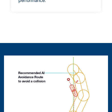
performance.