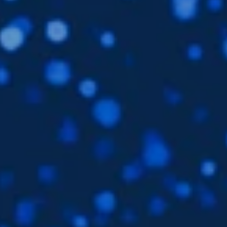
Languages
EN