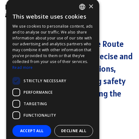
×
Product Manager
at Furuno
This website uses cookies
ENGLISH
We use cookies to personalise content, ads
FFOY
and to analyse our traffic. We also share
information about your use of our site with
FDE
"Furuno's AI Avoidance Route
our advertising and analytics partners who
may combine it with other information that
FHL
technology delivers precise and
you’ve provided to them or that they’ve
FIT
collected from your use of their services.
reliable route suggestions,
Read more
FESA
significantly enhancing safety
STRICTLY NECESSARY
FFSAS
by effectively minimizing the
PERFORMANCE
FUK
risk of collision."
TARGETING
FUNCTIONALITY
ACCEPT ALL
DECLINE ALL