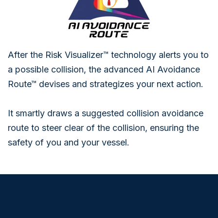
After the Risk Visualizer™ technology alerts you to
a possible collision, the advanced AI Avoidance
Route™ devises and strategizes your next action.
It smartly draws a suggested collision avoidance
route to steer clear of the collision, ensuring the
safety of you and your vessel.