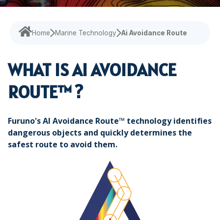
Maritime Training
Loud Hailer
Tailored
Current Indicator
Experience our
designed
Echosounder
Solutions
comprehensive
to enhance
services,
your
Home
Marine Technology
Ai Avoidance Route
Find customized
ensuring your
experience
solutions that
operations run
and
address your
WHAT IS AI
AVOIDANCE
smoothly.
efficiency.
specific
ROUTE™ ?
challenges with
precision.
Furuno's AI Avoidance Route™ technology identifies
dangerous objects and quickly determines the
safest route to avoid them.