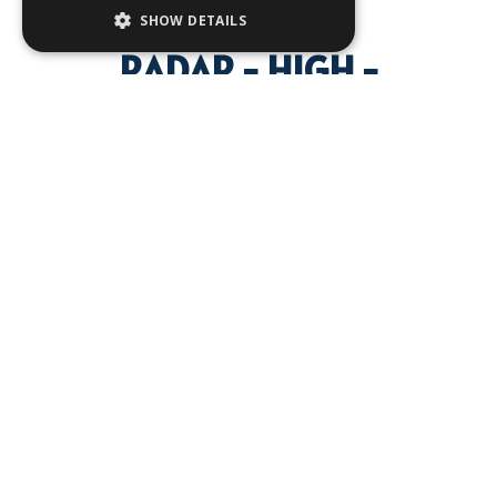
SHOW DETAILS
RADAR - HIGH -
DEFINITION DIGITAL VISION
FOR YOUR BOAT, ENSURING
THE SAFETY OF YOUR
VOYAGE
Discover the latest in maritime safety and comfort with Furuno's
advanced radar technology. Wheter you're navigating through
calm waters or facing challenging conditions, Furuno's radars
are designed to ensure your journey is secure. Equip your
vessel with a radard that provides critical visibility and protection
against potential hazards. Explore the innovative technologies
that make Furuno radars a trusted choice for seafarers