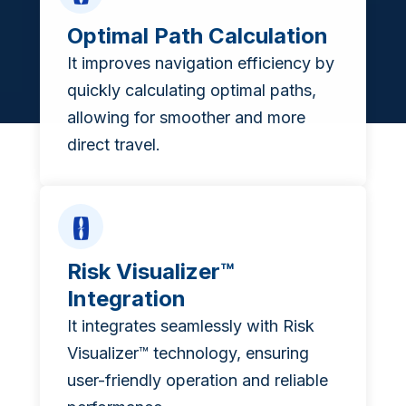
Optimal Path Calculation
It improves navigation efficiency by
quickly calculating optimal paths,
allowing for smoother and more
direct travel.
Risk Visualizer™
Integration
It integrates seamlessly with Risk
Visualizer™ technology, ensuring
user-friendly operation and reliable