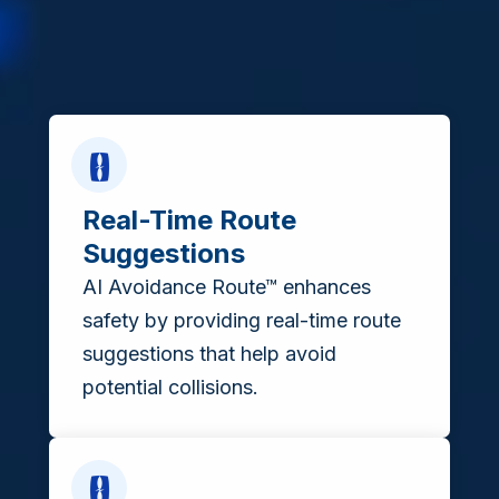
Real-Time Route
Suggestions
AI Avoidance Route™ enhances
safety by providing real-time route
suggestions that help avoid
potential collisions.