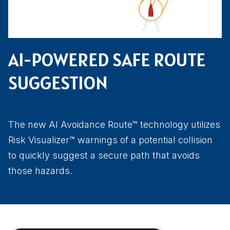
AI-POWERED SAFE ROUTE
SUGGESTION
The new AI Avoidance Route™ technology utilizes
Risk Visualizer™ warnings of a potential collision
to quickly suggest a secure path that avoids
those hazards.