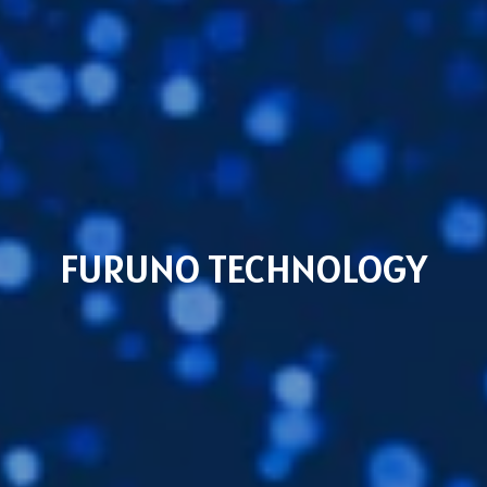
FURUNO TECHNOLOGY
Subsidiaries
Furuno Cyprus