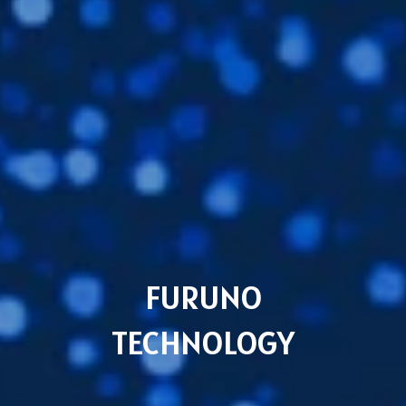
FURUNO
TECHNOLOGY
Subsidiaries
Furuno Cyprus