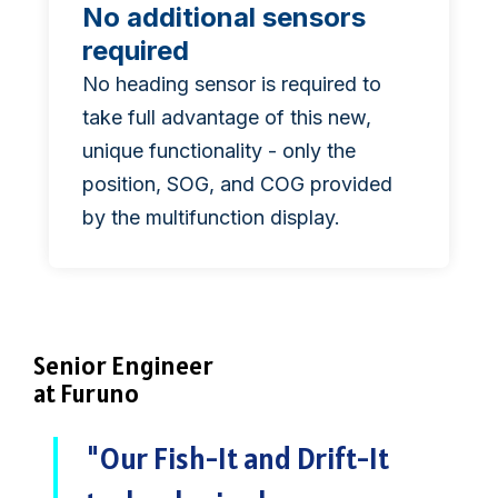
No additional sensors
required
No heading sensor is required to
take full advantage of this new,
unique functionality - only the
position, SOG, and COG provided
by the multifunction display.
Senior Engineer
at Furuno
"Our Fish-It and Drift-It