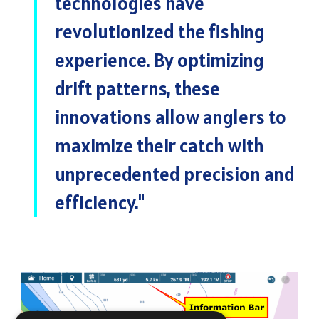
technologies have
revolutionized the fishing
experience. By optimizing
drift patterns, these
innovations allow anglers to
maximize their catch with
unprecedented precision and
efficiency
."