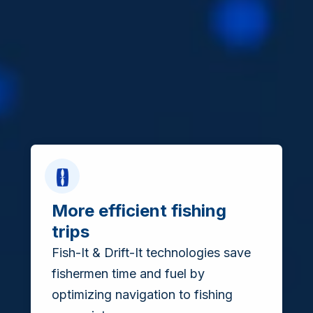
More efficient fishing
trips
Fish-It & Drift-It technologies save
fishermen time and fuel by
optimizing navigation to fishing