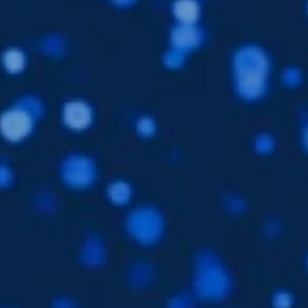
Languages
EN