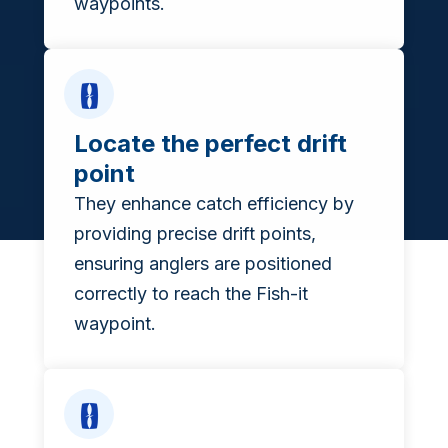
waypoints.
Locate the perfect drift
point
They enhance catch efficiency by
providing precise drift points,
ensuring anglers are positioned
correctly to reach the Fish-it
waypoint.