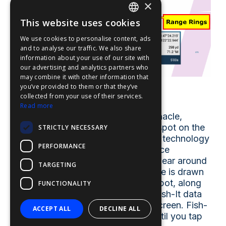
×
This website uses cookies
ENGLISH
We use cookies to personalise content, ads
FFOY
and to analyse our traffic. We also share
information about your use of our site with
FDE
our advertising and analytics partners who
may combine it with other information that
FHL
you’ve provided to them or that they’ve
Fish-It
FIT
collected from your use of their services.
Read more
FESA
Tap on a fishing location like a pinnacle,
wreck, artificial reef, point, or any spot on the
STRICTLY NECESSARY
FFSAS
screen, and activate "Fish-It". This technology
PERFORMANCE
FUK
creates a “Fishing GoTo Point”. Once
activated, dynamic range rings appear around
TARGETING
the Fish-It spot, a yellow course line is drawn
between the boat and the Fish-It spot, along
FUNCTIONALITY
with temporary track lines, and a Fish-It data
bar is displayed at the top of the screen. Fish-
ACCEPT ALL
DECLINE ALL
It remains active at that location until you tap