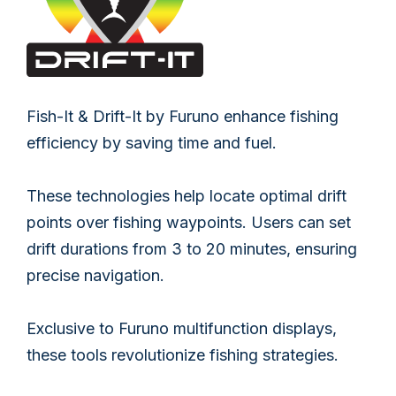
Fish-It & Drift-It by Furuno enhance fishing
efficiency by saving time and fuel.
These technologies help locate optimal drift
points over fishing waypoints. Users can set
drift durations from 3 to 20 minutes, ensuring
precise navigation.
Exclusive to Furuno multifunction displays,
these tools revolutionize fishing strategies.