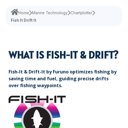
Maritime Training
Loud Hailer
Tailored
Current Indicator
Experience our
designed
Echosounder
Solutions
comprehensive
to enhance
Home
Marine Technology
Chartplotter
services,
your
Fish It Drift It
Find customized
ensuring your
experience
solutions that
operations run
and
address your
smoothly.
efficiency.
specific
challenges with
WHAT IS FISH-IT & DRIFT?
precision.
Fish-It & Drift-It by Furuno optimizes fishing by
saving time and fuel, guiding precise drifts
over fishing waypoints.