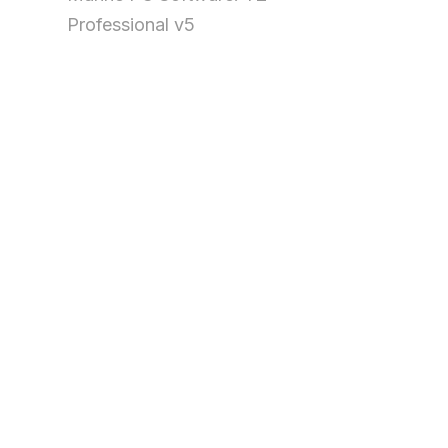
Professional v5