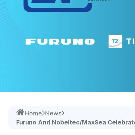
Home
News
Furuno And Nobeltec/MaxSea Celebrate