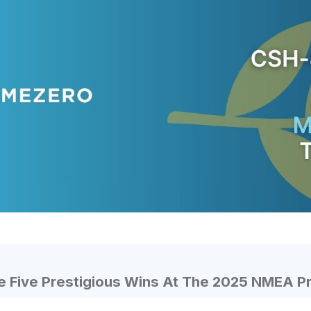
 Five Prestigious Wins At The 2025 NMEA P