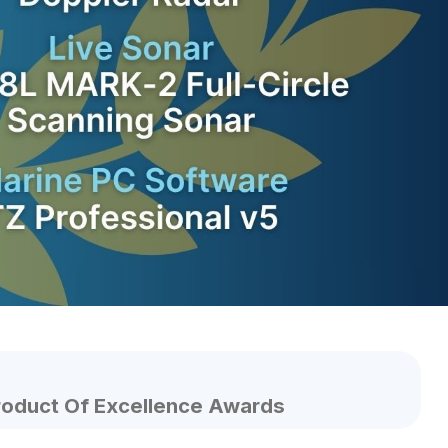
roduct Of Excellence Awards