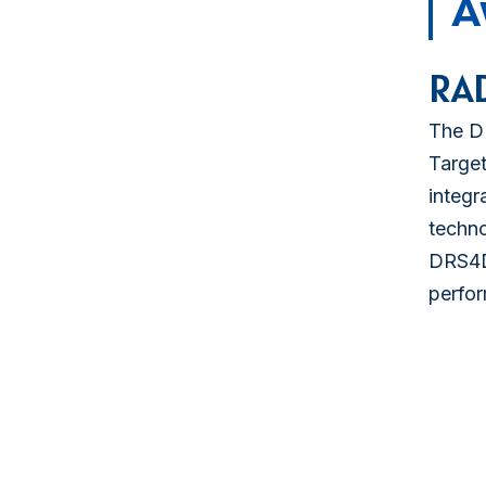
A
RA
The DR
Target
integr
techno
DRS4D
perfor