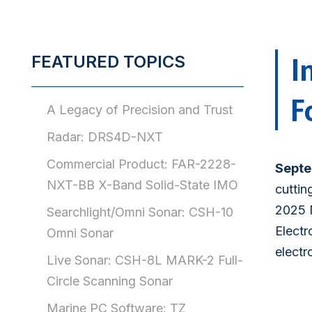
I
FEATURED TOPICS
F
A Legacy of Precision and Trust
Radar: DRS4D-NXT
Commercial Product: FAR-2228-
Septe
NXT-BB X-Band Solid-State IMO
cuttin
2025 
Searchlight/Omni Sonar: CSH-10
Electr
Omni Sonar
electr
Live Sonar: CSH-8L MARK-2 Full-
Circle Scanning Sonar
Marine PC Software: TZ