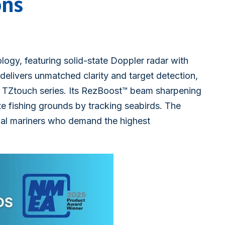
ons
ogy, featuring solid-state Doppler radar with
delivers unmatched clarity and target detection,
 TZtouch series. Its RezBoost™ beam sharpening
e fishing grounds by tracking seabirds. The
al mariners who demand the highest