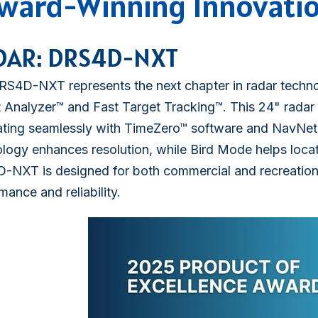
ward-Winning Innovati
DAR: DRS4D-NXT
S4D-NXT represents the next chapter in radar technol
 Analyzer™ and Fast Target Tracking™. This 24" radar 
ating seamlessly with TimeZero™ software and NavNet
logy enhances resolution, while Bird Mode helps locat
-NXT is designed for both commercial and recreation
mance and reliability.