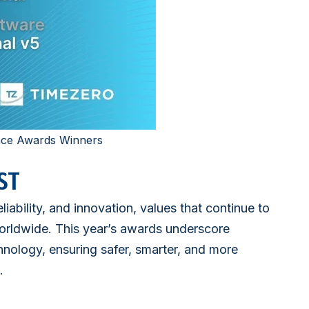
nce Awards Winners
ST
ability, and innovation, values that continue to
rldwide. This year’s awards underscore
hnology, ensuring safer, smarter, and more
.