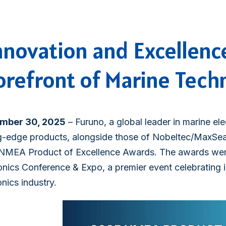
nnovation and Excellenc
orefront of Marine Tech
mber 30, 2025
– Furuno, a global leader in marine ele
g-edge products, alongside those of Nobeltec/MaxSea,
NMEA Product of Excellence Awards. The awards wer
onics Conference & Expo, a premier event celebrating 
onics industry.