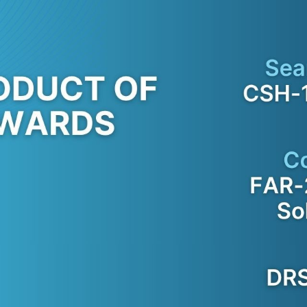
SATELLITE
VDR/S-VDR
COMMUNICATION