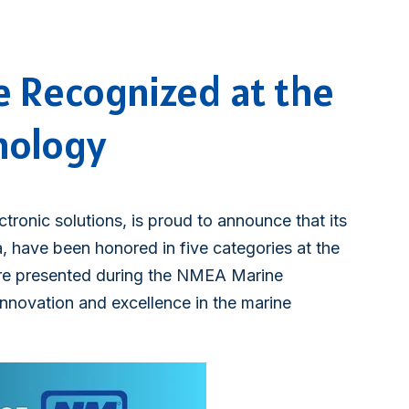
e Recognized at the
nology
ctronic solutions, is proud to announce that its
 have been honored in five categories at the
e presented during the NMEA Marine
innovation and excellence in the marine