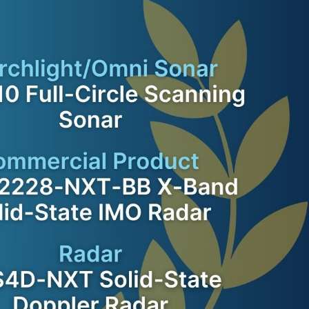
VOYAGE PLANNING
SYSTEM
ELECTRONIC RECORD
BOOK SOLUTION