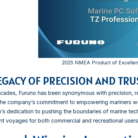
2025 NMEA Product of Excelle
EGACY OF PRECISION AND TRU
cades, Furuno has been synonymous with precision, reli
 the company’s commitment to empowering mariners wo
’s dedication to pushing the boundaries of marine tec
ent voyages for both commercial and recreational users