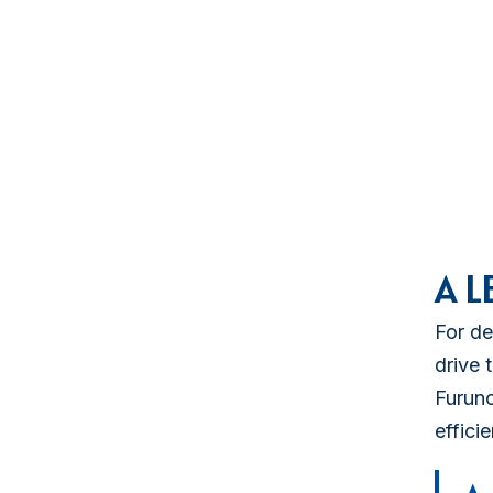
A L
For de
drive
Furuno
effici