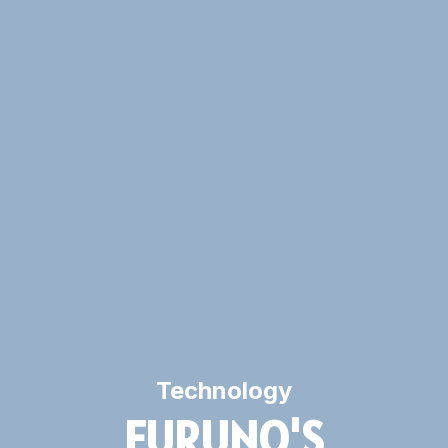
Technology
FURUNO'S