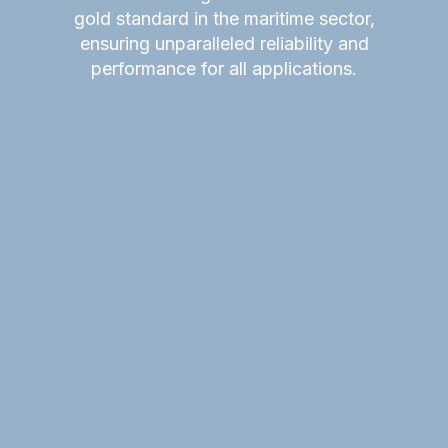
gold standard in the maritime sector,
ensuring unparalleled reliability and
performance for all applications.