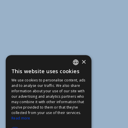
×
This website uses cookies
ENGLISH
We use cookies to personalise content, ads
FFOY
and to analyse our traffic. We also share
information about your use of our site with
FDE
our advertising and analytics partners who
may combine it with other information that
FHL
you’ve provided to them or that they’ve
FIT
collected from your use of their services.
Read more
FESA