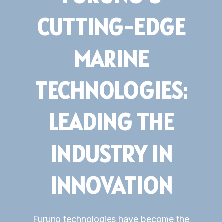
CUTTING-EDGE
Subsidiaries
Furuno UK
MARINE
Languages
TECHNOLOGIES:
EN
LEADING THE
INDUSTRY IN
INNOVATION
Furuno technologies have become the