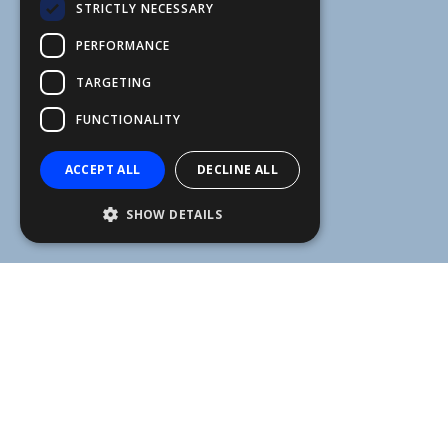
STRICTLY NECESSARY
FFSAS
PERFORMANCE
FUK
TARGETING
FUNCTIONALITY
ACCEPT ALL
DECLINE ALL
SHOW DETAILS