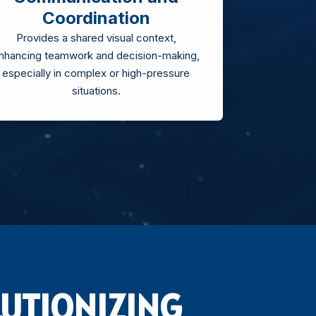
Coordination
Provides a shared visual context,
nhancing teamwork and decision-making,
especially in complex or high-pressure
situations.
UTIONIZING