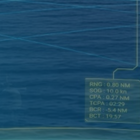
SATELLITE
VDR/S-VDR
COMMUNICATION