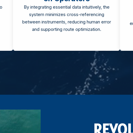
to
By integrating essential data intuitively, the
system minimizes cross-referencing
between instruments, reducing human error
e
and supporting route optimization.
REVOL