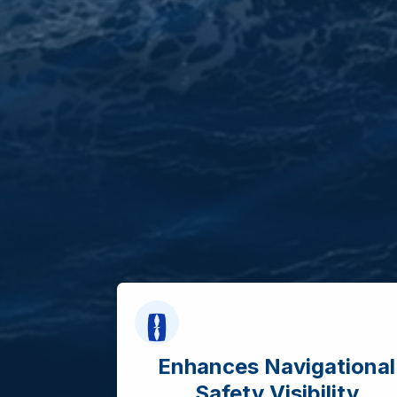
Enhances Navigational
Safety Visibility