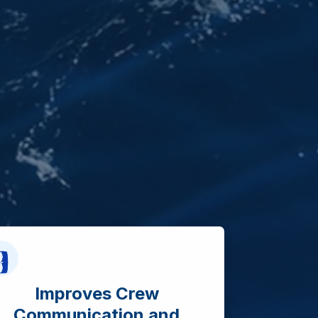
Improves Crew
Communication and