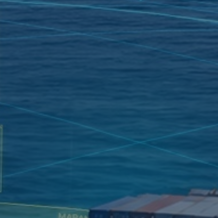
VOYAGE PLANNING
SYSTEM
ELECTRONIC RECORD
BOOK SOLUTION