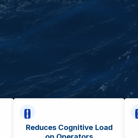
Reduces Cognitive Load
on Operators