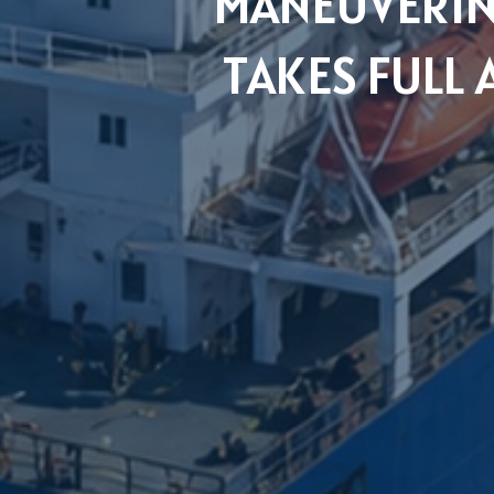
MANEUVERIN
TAKES FULL