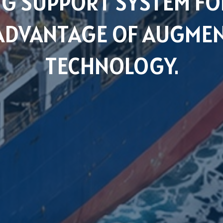
G SUPPORT SYSTEM FOR
 ADVANTAGE OF AUGMEN
TECHNOLOGY.