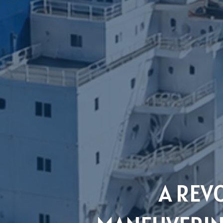
A REV