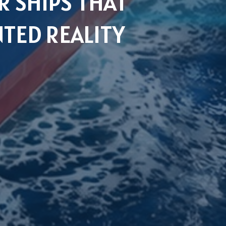
 SHIPS THAT
TED REALITY