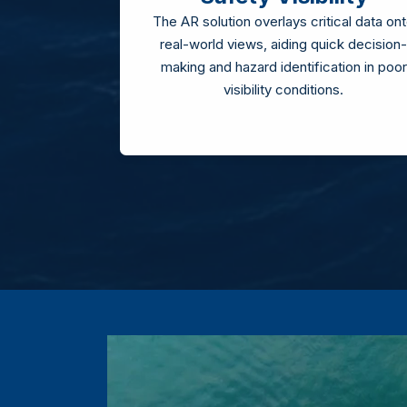
The AR solution overlays critical data on
real-world views, aiding quick decision-
making and hazard identification in poor
visibility conditions.