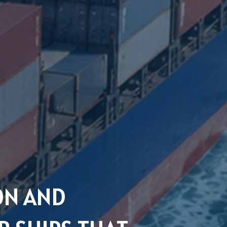
ON AND