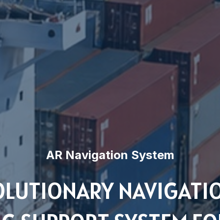
AR Navigation System
OLUTIONARY NAVIGATI