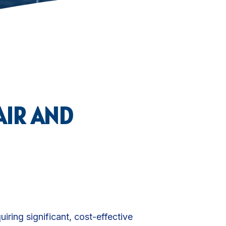
AIR AND
quiring significant, cost-effective