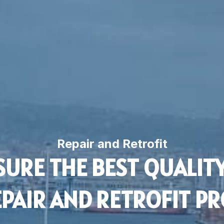
Repair and Retrofit
URE THE BEST QUALITY
PAIR AND RETROFIT PR