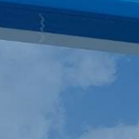
SATELLITE
VDR/S-VDR
COMMUNICATION