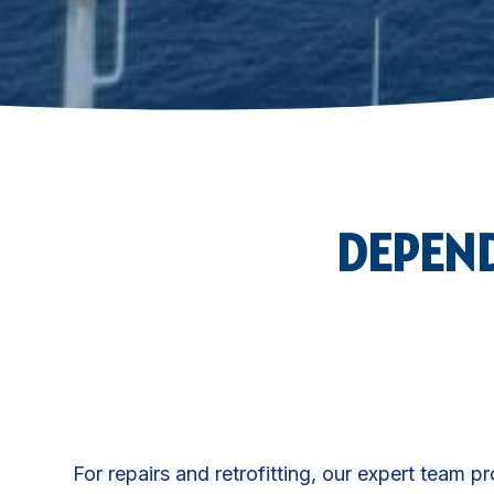
DEPEND
For repairs and retrofitting, our expert team p