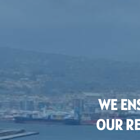
WE ENS
OUR RE