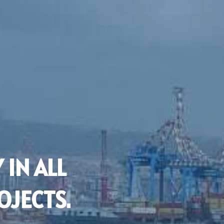
 IN ALL
OJECTS.