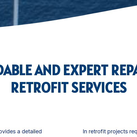
ABLE AND EXPERT REP
RETROFIT SERVICES
rovides a detailed
In retrofit projects re