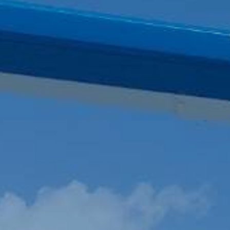
VOYAGE PLANNING
SYSTEM
ELECTRONIC RECORD
BOOK SOLUTION