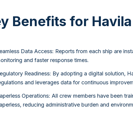
y Benefits for Havil
eamless Data Access: Reports from each ship are insta
onitoring and faster response times.
egulatory Readiness: By adopting a digital solution, H
egulations and leverages data for continuous improveme
aperless Operations: All crew members have been train
aperless, reducing administrative burden and environm