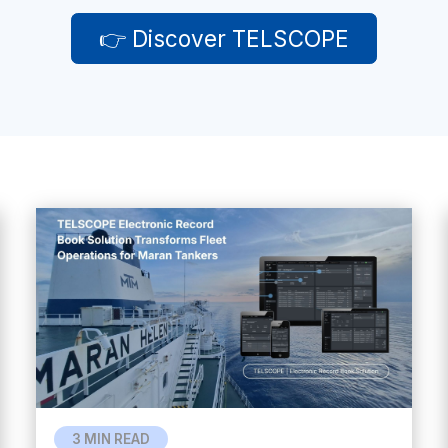
👉 Discover TELSCOPE
3 MIN READ