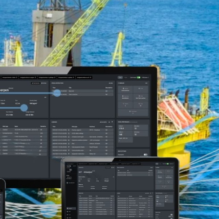
AUGMENTED REALITY
NAVIGATION SYSTEM
VOYAGE PLANNING
SYSTEM