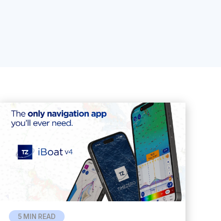
5 MIN READ