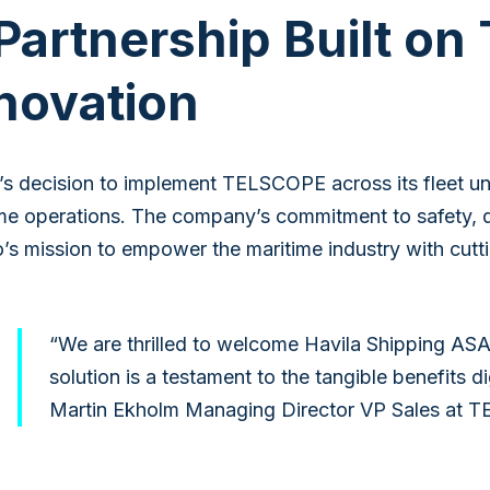
Partnership Built on
novation
’s decision to implement TELSCOPE across its fleet und
me operations. The company’s commitment to safety, qua
’s mission to empower the maritime industry with cut
“We are thrilled to welcome Havila Shipping ASA
solution is a testament to the tangible benefits 
Martin Ekholm Managing Director VP Sales at 