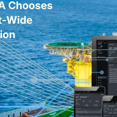
SATELLITE
VDR/S-VDR
COMMUNICATION