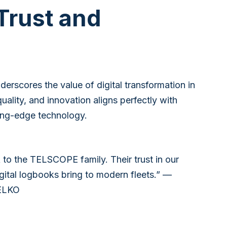
 Trust and
erscores the value of digital transformation in
lity, and innovation aligns perfectly with
ting-edge technology.
 to the TELSCOPE family. Their trust in our
digital logbooks bring to modern fleets.” —
TELKO