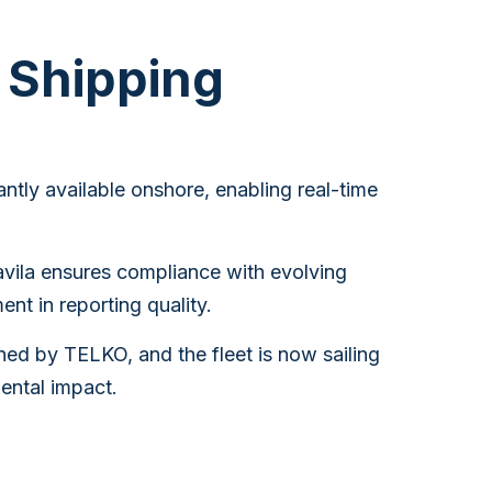
a Shipping
ntly available onshore, enabling real-time
avila ensures compliance with evolving
nt in reporting quality.
ed by TELKO, and the fleet is now sailing
ental impact.