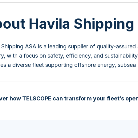
out Havila Shipping
 Shipping ASA is a leading supplier of quality-assured 
ry, with a focus on safety, efficiency, and sustainabili
es a diverse fleet supporting offshore energy, subsea
ver how TELSCOPE can transform your fleet’s oper