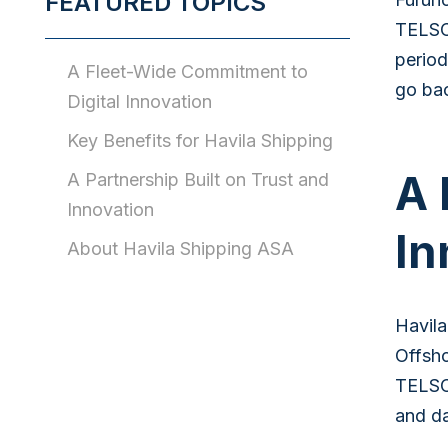
FEATURED TOPICS
TELSCO
period
A Fleet-Wide Commitment to
go bac
Digital Innovation
Key Benefits for Havila Shipping
A 
A Partnership Built on Trust and
Innovation
In
About Havila Shipping ASA
Havila
Offsho
TELSCO
and da