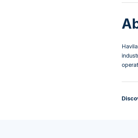
Ab
Havila
indust
operat
Disco