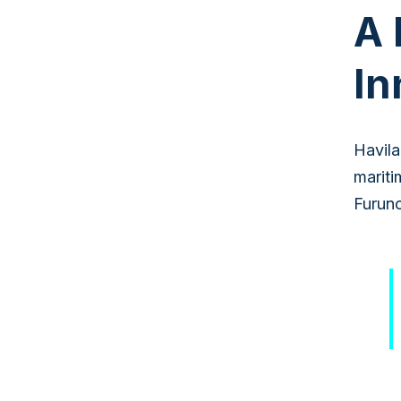
A 
In
Havila
mariti
Furuno