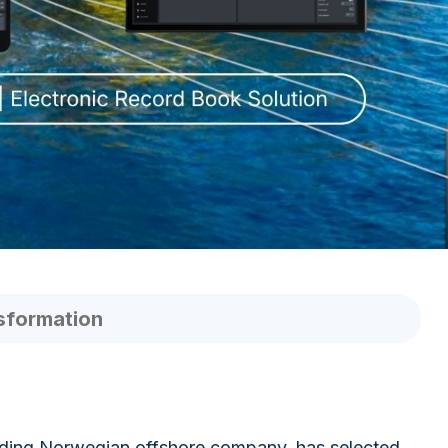
sformation
eading Norwegian offshore company, has selected