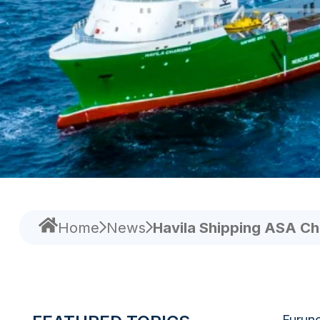
Home
News
Havila Shipping ASA Ch
Furuno