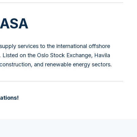
 ASA
supply services to the international offshore
ty. Listed on the Oslo Stock Exchange, Havila
 construction, and renewable energy sectors.
ations!