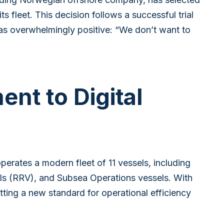
s fleet. This decision follows a successful trial
as overwhelmingly positive: “We don’t want to
nt to Digital
rates a modern fleet of 11 vessels, including
s (RRV), and Subsea Operations vessels. With
ting a new standard for operational efficiency