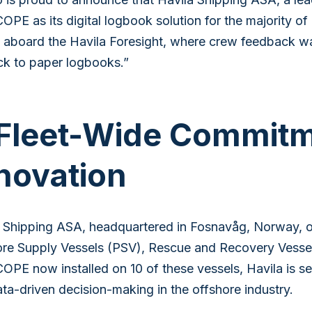
PE as its digital logbook solution for the majority of it
 aboard the Havila Foresight, where crew feedback w
k to paper logbooks.”
Fleet-Wide Commitme
novation
 Shipping ASA, headquartered in Fosnavåg, Norway, ope
re Supply Vessels (PSV), Rescue and Recovery Vessel
PE now installed on 10 of these vessels, Havila is set
ta-driven decision-making in the offshore industry.