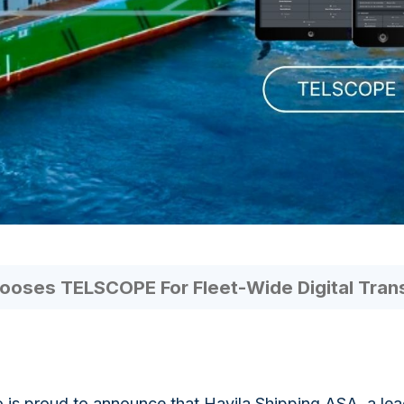
ooses TELSCOPE For Fleet-Wide Digital Tran
 is proud to announce that Havila Shipping ASA, a l