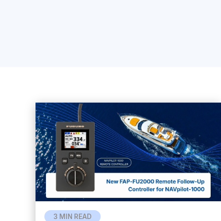
3 MIN READ