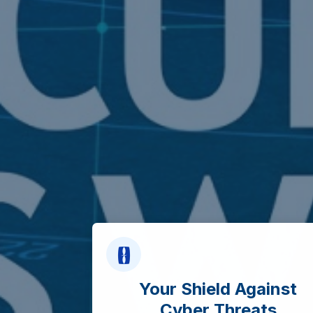
Your Shield Against
Cyber Threats