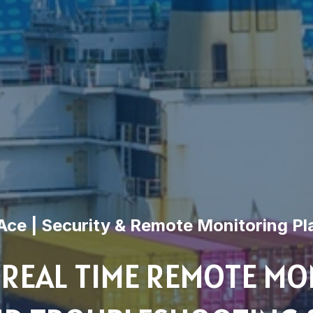
ce | Security & Remote Monitoring Pl
 REAL TIME REMOTE MO