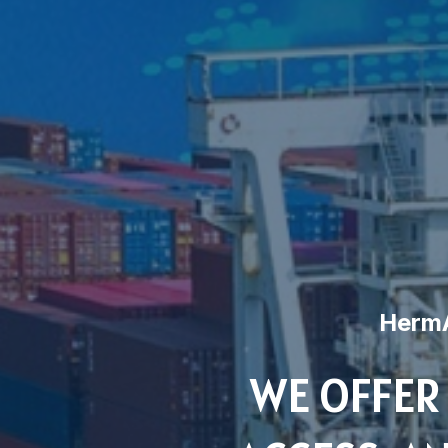
HermA
WE OFFER