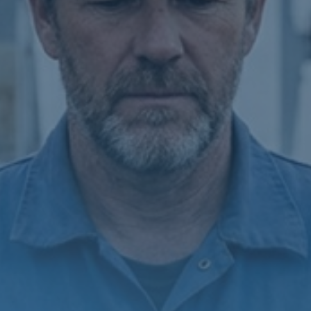
SATELLITE
VDR/S-VDR
COMMUNICATION