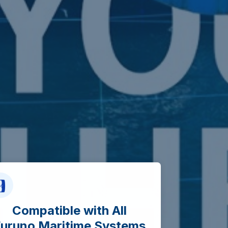
Compatible with All
uruno Maritime Systems