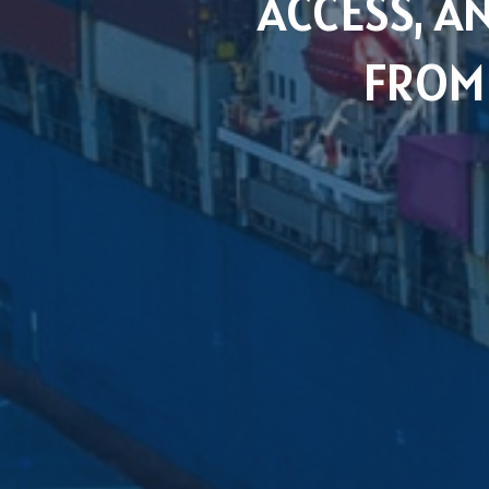
ACCESS, 
FROM 