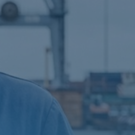
AUGMENTED REALITY
NAVIGATION SYSTEM
VOYAGE PLANNING
SYSTEM