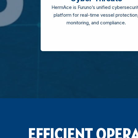
HermAce is Furuno’s unified cybersecuri
platform for real-time vessel protection
monitoring, and compliance.
EFFICIENT OPER