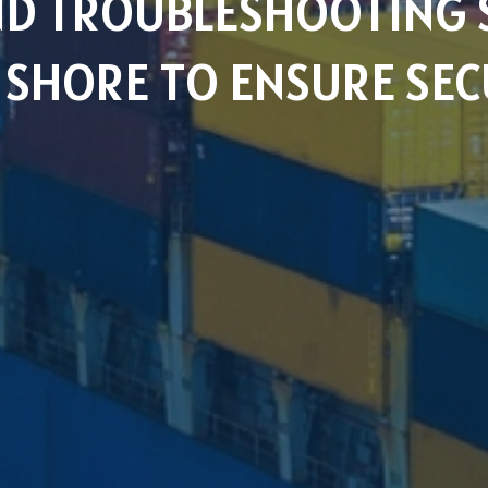
AND TROUBLESHOOTING 
SHORE TO ENSURE SEC