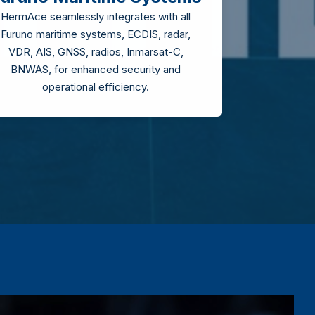
HermAce seamlessly integrates with all
Furuno maritime systems, ECDIS, radar,
VDR, AIS, GNSS, radios, Inmarsat-C,
BNWAS, for enhanced security and
operational efficiency.