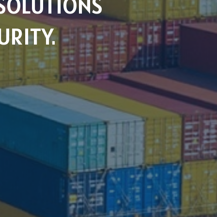
SOLUTIONS
URITY.