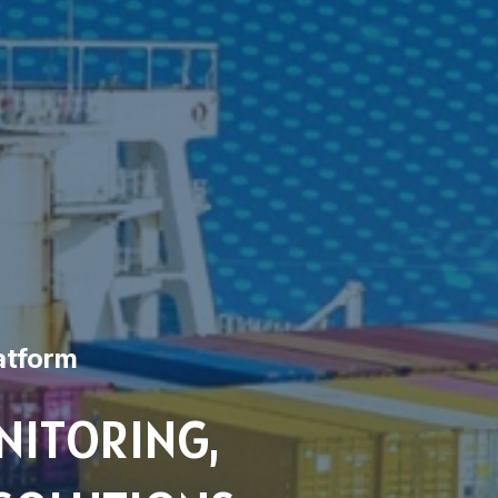
atform
NITORING,