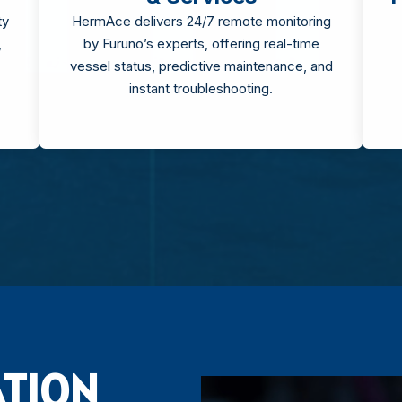
ty
HermAce delivers 24/7 remote monitoring
,
by Furuno’s experts, offering real-time
vessel status, predictive maintenance, and
instant troubleshooting.
ATION