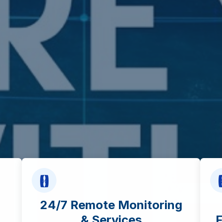
24/7 Remote Monitoring
& Services
F