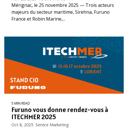
Mérignac, le 25 novembre 2025 — Trois acteurs
majeurs du secteur maritime, Sirehna, Furuno
France et Robin Marine,...
5 MIN READ
Furuno vous donne rendez-vous à
ITECHMER 2025
Oct 8, 2025 Service Marketing