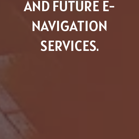
AND FUTURE E-
NAVIGATION
SERVICES.