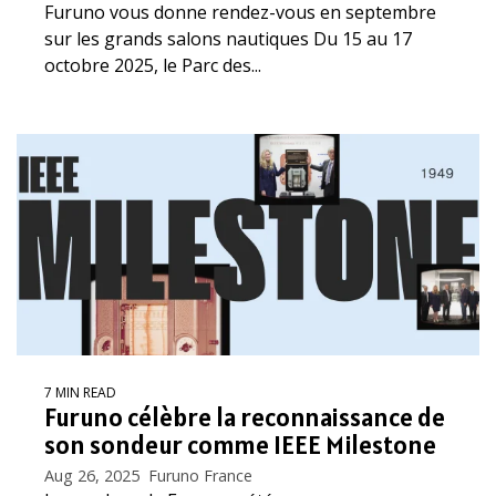
Furuno vous donne rendez-vous en septembre
sur les grands salons nautiques Du 15 au 17
octobre 2025, le Parc des...
7 MIN READ
Furuno célèbre la reconnaissance de
son sondeur comme IEEE Milestone
Aug 26, 2025 Furuno France