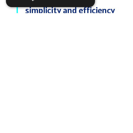
simplicity and efficiency
to shipping companies.
With TELSCOPE, our
paperless digital record
book solution, enjoy
one-touch access, real-
time updates, and full
control from ship to
shore—reducing
administrative burden