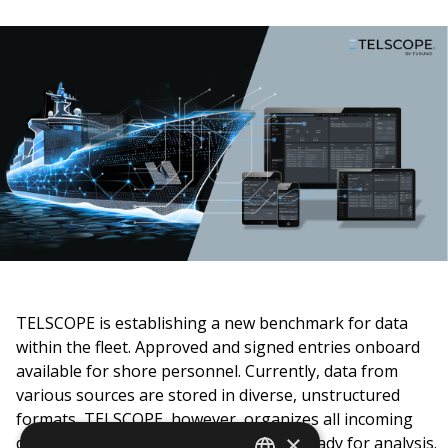
TELSCOPE is establishing a new benchmark for data
within the fleet. Approved and signed
entries onboard
available for shore personnel.
Currently, data from
various sources are stored in diverse, unstructured
formats, TELSCOPE, however, organizes all incoming
×
data in a structured format, making it ready for analysis.