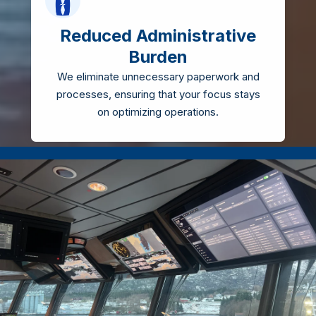
Reduced Administrative
Burden
We eliminate unnecessary paperwork and
processes, ensuring that your focus stays
on optimizing operations.