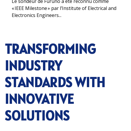
Le sondeur de Furuno a été reconnu comme
« IEEE Milestone » par l’Institute of Electrical and
Electronics Engineers...
TRANSFORMING
INDUSTRY
STANDARDS WITH
INNOVATIVE
SOLUTIONS