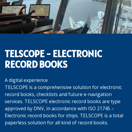
TELSCOPE - ELECTRONIC
RECORD BOOKS
A digital experience
TELSCOPE is a comprehensive solution for electronic
record books, checklists and future e-navigation
services. TELSCOPE electronic record books are type
approved by DNV, in accordance with ISO 21745 –
Electronic record books for ships. TELSCOPE is a total
paperless solution for all kind of record books.