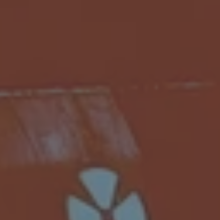
Subsidiaries
Furuno Finland
Languages
EN