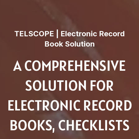
TELSCOPE | Electronic Record
Book Solution
A COMPREHENSIVE
SOLUTION FOR
ELECTRONIC RECORD
BOOKS, CHECKLISTS