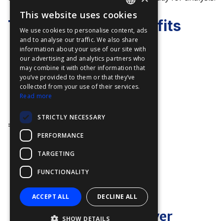
This website uses cookies
ENGLISH
TELSCOPE Key Benefits
We use cookies to personalise content, ads
FFOY
and to analyse our traffic. We also share
information about your use of our site with
FDE
Simplicity
our advertising and analytics partners who
may combine it with other information that
FHL
One Touch on Desktop
you’ve provided to them or that they’ve
FIT
collected from your use of their services.
Input Once, use Twice
Read more
FESA
Efficiency
STRICTLY NECESSARY
FFSAS
=
PERFORMANCE
FUK
TARGETING
Martin Ekholm
Managing Director
FUNCTIONALITY
VP Sales at TELKO
ACCEPT ALL
DECLINE ALL
"
At TELKO, we deliver
SHOW DETAILS