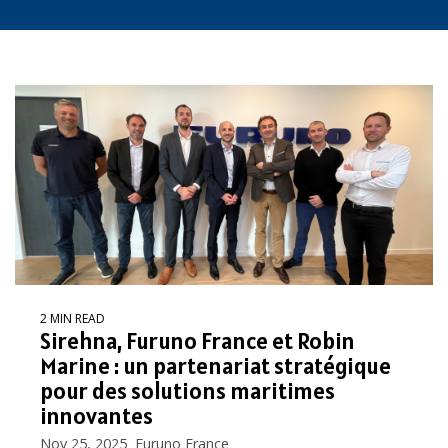
2 MIN READ
Sirehna, Furuno France et Robin
Marine : un partenariat stratégique
pour des solutions maritimes
innovantes
Nov 25, 2025 Furuno France