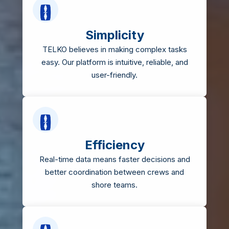
Simplicity
TELKO believes in making complex tasks
easy. Our platform is intuitive, reliable, and
user-friendly.
Efficiency
Real-time data means faster decisions and
better coordination between crews and
shore teams.