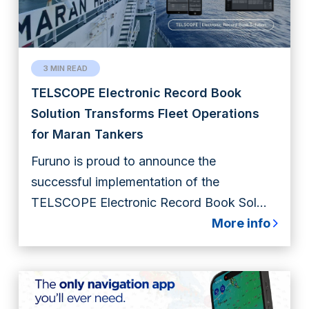
3 MIN READ
TELSCOPE Electronic Record Book
Solution Transforms Fleet Operations
for Maran Tankers
Furuno is proud to announce the
successful implementation of the
TELSCOPE Electronic Record Book Sol...
More info