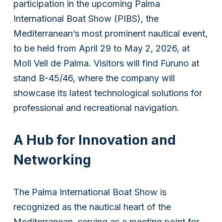
participation in the upcoming Palma
International Boat Show (PIBS), the
Mediterranean’s most prominent nautical event,
to be held from April 29 to May 2, 2026, at
Moll Vell de Palma. Visitors will find Furuno at
stand B-45/46, where the company will
showcase its latest technological solutions for
professional and recreational navigation.
A Hub for Innovation and
Networking
The Palma International Boat Show is
recognized as the nautical heart of the
Mediterranean, serving as a meeting point for