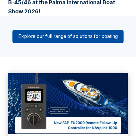
B-45/46 at the Palma International Boat
Show 2026!
Explore our full range of solutions for boating