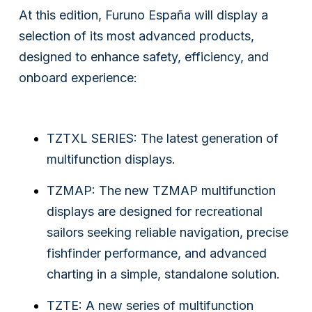
At this edition, Furuno España will display a
selection of its most advanced products,
designed to enhance safety, efficiency, and
onboard experience:
TZTXL SERIES: The latest generation of
multifunction displays.
TZMAP: The new TZMAP multifunction
displays are designed for recreational
sailors seeking reliable navigation, precise
fishfinder performance, and advanced
charting in a simple, standalone solution.
TZTE: A new series of multifunction