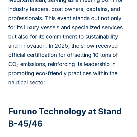
industry leaders, boat owners, captains, and
professionals. This event stands out not only
for its luxury vessels and specialized services
but also for its commitment to sustainability
and innovation. In 2025, the show received
official certification for offsetting 10 tons of
CO₂ emissions, reinforcing its leadership in
promoting eco-friendly practices within the
nautical sector.
Furuno Technology at Stand
B-45/46