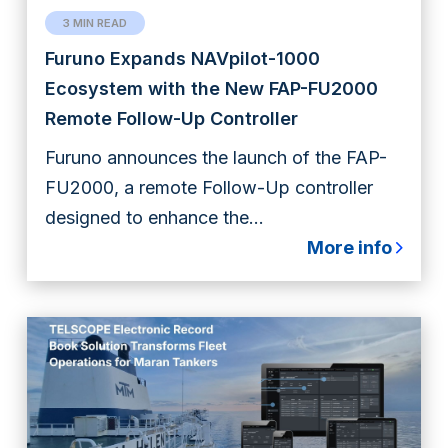
3 MIN READ
Furuno Expands NAVpilot-1000
Ecosystem with the New FAP-FU2000
Remote Follow-Up Controller
Furuno announces the launch of the FAP-
FU2000, a remote Follow-Up controller
designed to enhance the...
More info