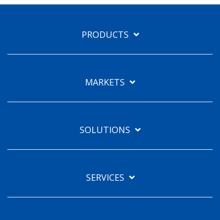
PRODUCTS
MARKETS
SOLUTIONS
SERVICES