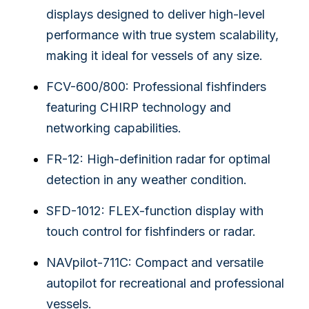
displays designed to deliver high-level
performance with true system scalability,
making it ideal for vessels of any size.
FCV-600/800: Professional fishfinders
featuring CHIRP technology and
networking capabilities.
FR-12: High-definition radar for optimal
detection in any weather condition.
SFD-1012: FLEX-function display with
touch control for fishfinders or radar.
NAVpilot-711C: Compact and versatile
autopilot for recreational and professional
vessels.