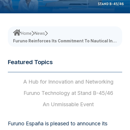
Home
News
Furuno Reinforces Its Commitment To Nautical Inn
Ovation At Palma International Boat Show 2026
Featured Topics
A Hub for Innovation and Networking
Furuno Technology at Stand B-45/46
An Unmissable Event
Furuno España is pleased to announce its