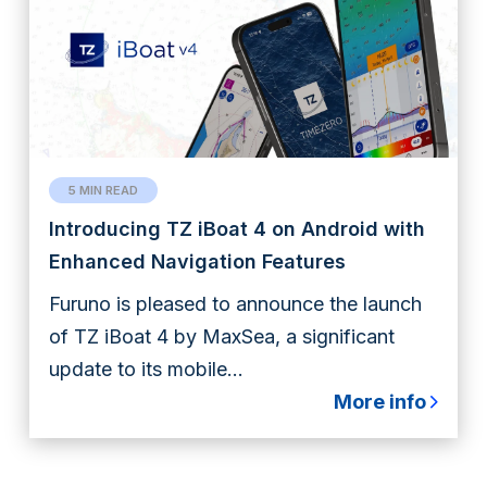
5 MIN READ
Introducing TZ iBoat 4 on Android with
Enhanced Navigation Features
Furuno is pleased to announce the launch
of TZ iBoat 4 by MaxSea, a significant
update to its mobile...
More info