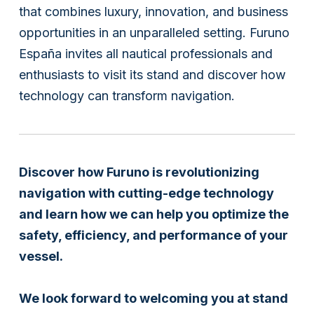
that combines luxury, innovation, and business
opportunities in an unparalleled setting. Furuno
España invites all nautical professionals and
enthusiasts to visit its stand and discover how
technology can transform navigation.
Discover how Furuno is revolutionizing
navigation with cutting-edge technology
and learn how we can help you optimize the
safety, efficiency, and performance of your
vessel.
We look forward to welcoming you at stand