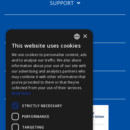
SUPPORT
TECHNOLOGIES
×
This website uses cookies
ENGLISH
We use cookies to personalise content, ads
FFOY
INFO
and to analyse our traffic. We also share
information about your use of our site with
FDE
our advertising and analytics partners who
may combine it with other information that
FHL
you’ve provided to them or that they’ve
CONTACT
FIT
collected from your use of their services.
Read more
FESA
STRICTLY NECESSARY
FFSAS
PERFORMANCE
FUK
TARGETING