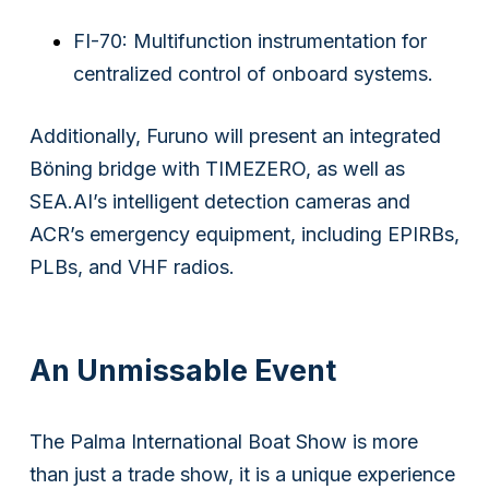
FI-70: Multifunction instrumentation for
centralized control of onboard systems.
Additionally, Furuno will present an integrated
Böning bridge with TIMEZERO, as well as
SEA.AI’s intelligent detection cameras and
ACR’s emergency equipment, including EPIRBs,
Subsidiaries
PLBs, and VHF radios.
Furuno Finland
Languages
An Unmissable Event
EN
The Palma International Boat Show is more
than just a trade show, it is a unique experience