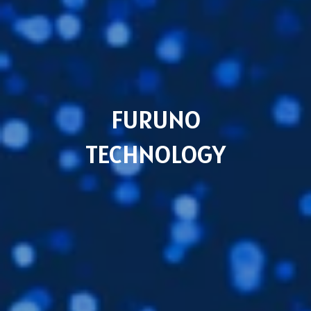
Subsidiaries
Furuno UK
Languages
FURUNO
EN
TECHNOLOGY