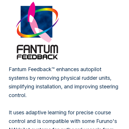
Fantum Feedback™ enhances autopilot
systems by removing physical rudder units,
simplifying installation, and improving steering
control.
It uses adaptive learning for precise course
control and is compatible with some Furuno's