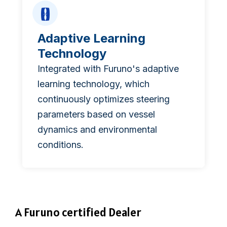
Adaptive Learning
Technology
Integrated with Furuno's adaptive
learning technology, which
continuously optimizes steering
parameters based on vessel
dynamics and environmental
conditions.
A Furuno certified Dealer