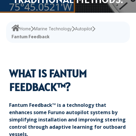
Navigational Equipment
Maritime Training
Speed Log
Loud Hailer
Tailored
Experience our
designed
Echosounder
Solutions
comprehensive
to enhance
services,
your
Find customized
Sonar
ensuring your
experience
Home
Marine Technology
Autopilot
solutions that
operations run
and
Fantum Feedback
address your
smoothly.
efficiency.
specific
challenges with
precision.
WHAT IS FANTUM
FEEDBACK™?
Fantum Feedback™ is a technology that
enhances some Furuno autopilot systems by
simplifying installation and improving steering
control through adaptive learning for outboard
vessels.