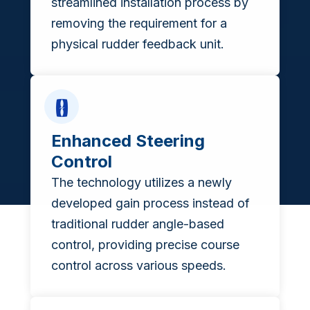
streamlined installation process by
removing the requirement for a
physical rudder feedback unit.
Enhanced Steering
Control
The technology utilizes a newly
developed gain process instead of
traditional rudder angle-based
control, providing precise course
control across various speeds.