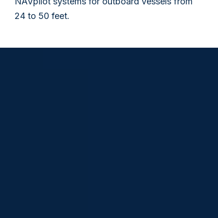
NAVpilot systems for outboard vessels from
24 to 50 feet.