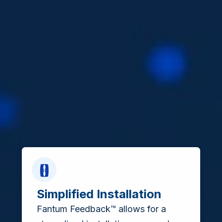
Simplified Installation
Fantum Feedback™ allows for a