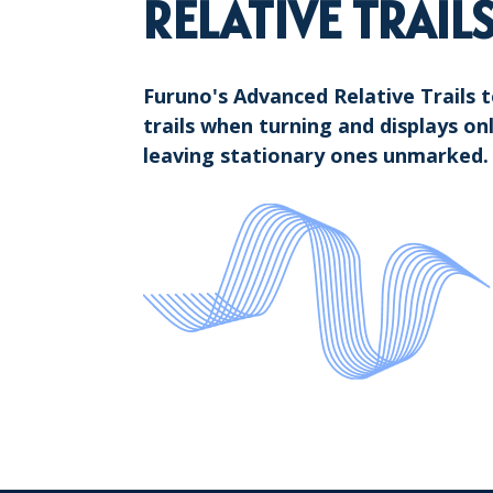
RELATIVE TRAIL
Furuno's Advanced Relative Trails 
trails when turning and displays on
leaving stationary ones unmarked.