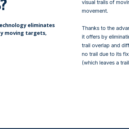
S?
visual trails of mov
movement.
technology eliminates
Thanks to the advanc
ly moving targets,
it offers by eliminat
trail overlap and di
no trail due to its 
(which leaves a trail