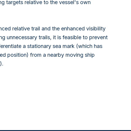
ing targets relative to the vessel's own
ed relative trail and the enhanced visibility
ing unnecessary trails, it is feasible to prevent
fferentiate a stationary sea mark (which has
fixed position) from a nearby moving ship
).