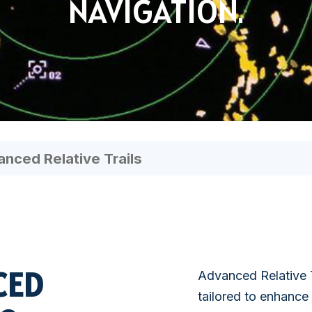
NAVIGATION.
SATELLITE
VDR/S-VDR
COMMUNICATION
nced Relative Trails
CED
Advanced Relative T
tailored to enhance