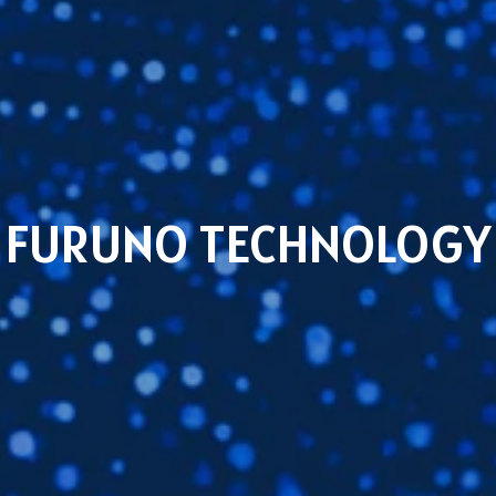
FURUNO TECHNOLOGY