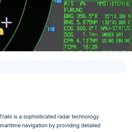
VOYAGE PLANNING
SYSTEM
ELECTRONIC RECORD
BOOK SOLUTION
rails is a sophisticated radar technology
 maritime navigation by providing detailed