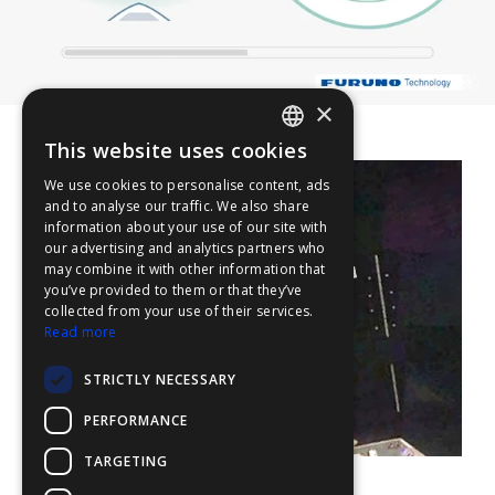
×
This website uses cookies
ENGLISH
We use cookies to personalise content, ads
FFOY
and to analyse our traffic. We also share
information about your use of our site with
FDE
our advertising and analytics partners who
may combine it with other information that
FHL
you’ve provided to them or that they’ve
FIT
collected from your use of their services.
Read more
FESA
STRICTLY NECESSARY
FFSAS
PERFORMANCE
FUK
TARGETING
Aerial picture