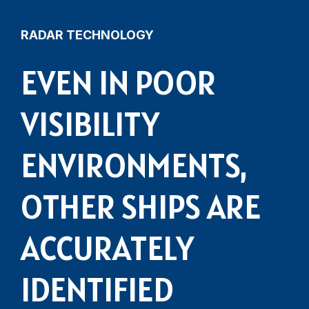
RADAR TECHNOLOGY
EVEN IN POOR
VISIBILITY
ENVIRONMENTS,
OTHER SHIPS ARE
ACCURATELY
IDENTIFIED