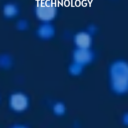
TECHNOLOGY