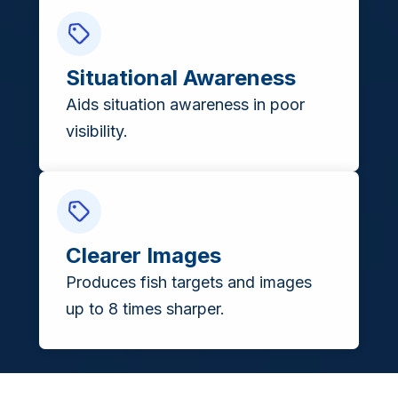
Situational Awareness
Aids situation awareness in poor
visibility.
Clearer Images
Produces fish targets and images
up to 8 times sharper.