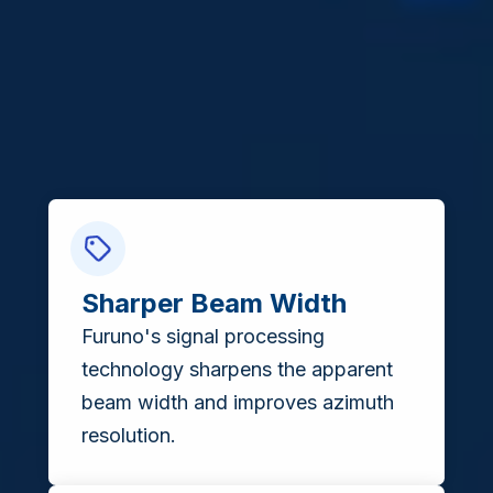
Sharper Beam Width
Furuno's signal processing
technology sharpens the apparent
beam width and improves azimuth
resolution.