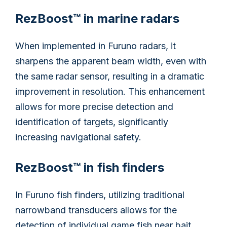
RezBoost™ in marine radars
When implemented in Furuno radars, it
sharpens the apparent beam width, even with
the same radar sensor, resulting in a dramatic
improvement in resolution. This enhancement
allows for more precise detection and
identification of targets, significantly
increasing navigational safety.
RezBoost™ in fish finders
In Furuno fish finders, utilizing traditional
narrowband transducers allows for the
detection of individual game fish near bait