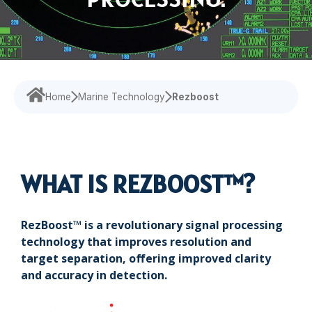
Navigational Equipment
Maritime Training
Speed Log
Loud Hailer
Tailored
Experience our
designed
Echosounder
Solutions
comprehensive
to enhance
services,
your
Find customized
Sonar
ensuring your
experience
solutions that
operations run
and
address your
smoothly.
efficiency.
Home
Marine Technology
Rezboost
specific
challenges with
precision.
WHAT IS REZBOOST™?
RezBoost™ is a revolutionary signal processing
technology that improves resolution and
target separation, offering improved clarity
and accuracy in detection.