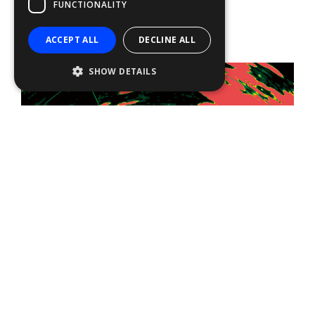
FUNCTIONALITY
ACCEPT ALL
DECLINE ALL
SHOW DETAILS
RezBoost™ OFF