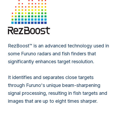
RezBoost™ is an advanced technology used in
some Furuno radars and fish finders that
significantly enhances target resolution.
It identifies and separates close targets
through Furuno's unique beam-sharpening
signal processing, resulting in fish targets and
images that are up to eight times sharper.