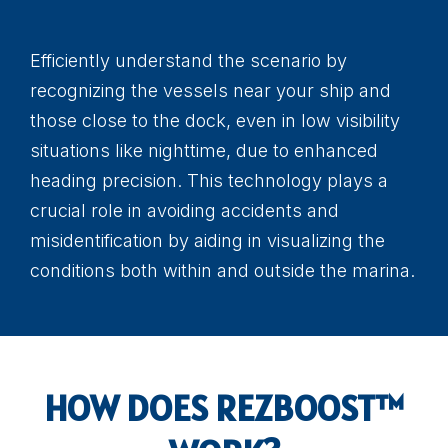
Efficiently understand the scenario by
recognizing the vessels near your ship and
those close to the dock, even in low visibility
situations like nighttime, due to enhanced
heading precision. This technology plays a
crucial role in avoiding accidents and
misidentification by aiding in visualizing the
conditions both within and outside the marina.
HOW DOES REZBOOST™