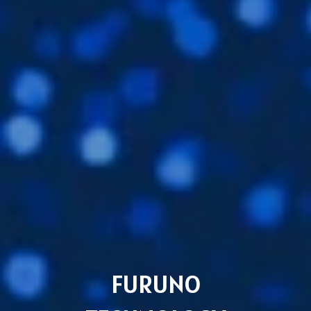
FURUNO