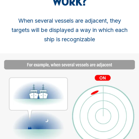
WORK?
When several vessels are adjacent, they
targets will be displayed a way in which each
ship is recognizable