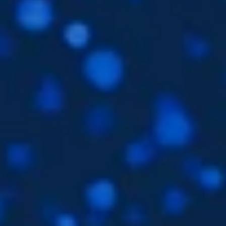
Subsidiaries
Furuno UK
Languages
EN