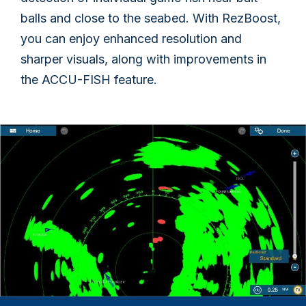
balls and close to the seabed. With RezBoost,
you can enjoy enhanced resolution and
sharper visuals, along with improvements in
the ACCU-FISH feature.