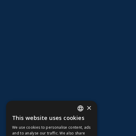
×
This website uses cookies
ENGLISH
We use cookies to personalise content, ads
FFOY
and to analyse our traffic. We also share