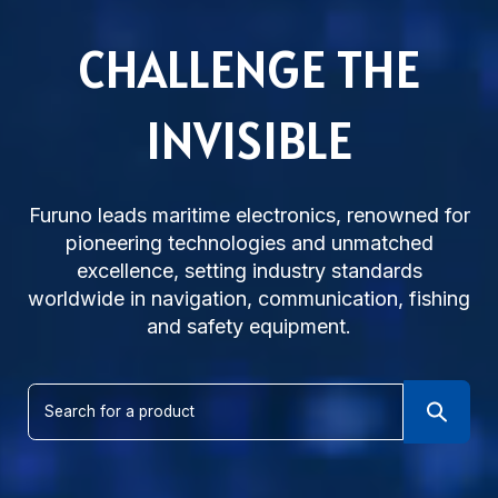
CHALLENGE THE
INVISIBLE
Subsidiaries
Furuno Cyprus
Furuno leads maritime electronics, renowned for
Languages
pioneering technologies and unmatched
EN
excellence, setting industry standards
worldwide in navigation, communication, fishing
and safety equipment.