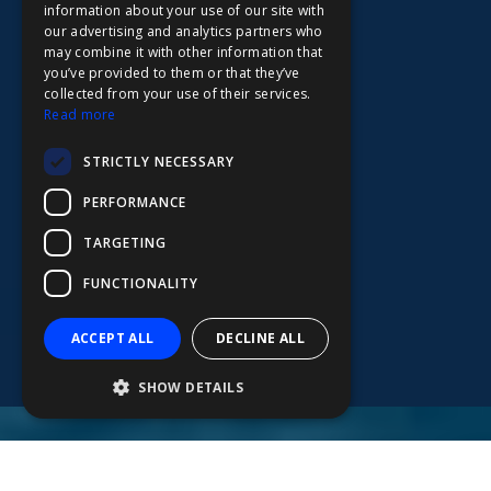
information about your use of our site with
FDE
our advertising and analytics partners who
may combine it with other information that
FHL
you’ve provided to them or that they’ve
FIT
collected from your use of their services.
Read more
FESA
STRICTLY NECESSARY
FFSAS
PERFORMANCE
FUK
TARGETING
FUNCTIONALITY
ACCEPT ALL
DECLINE ALL
SHOW DETAILS