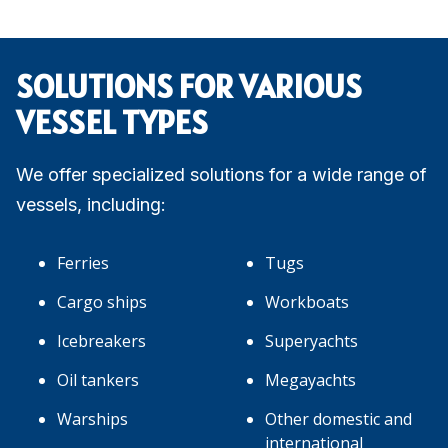
SOLUTIONS FOR VARIOUS
VESSEL TYPES
We offer specialized solutions for a wide range of
vessels, including:
Ferries
Tugs
Cargo ships
Workboats
Icebreakers
Superyachts
Oil tankers
Megayachts
Warships
Other domestic and
international