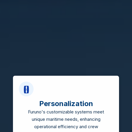
Personalization
Furuno's customizable systems meet
unique maritime needs, enhancing
operational efficiency and crew