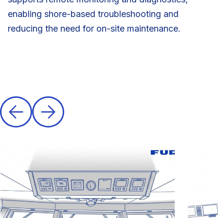
enabling shore-based troubleshooting and
reducing the need for on-site maintenance.