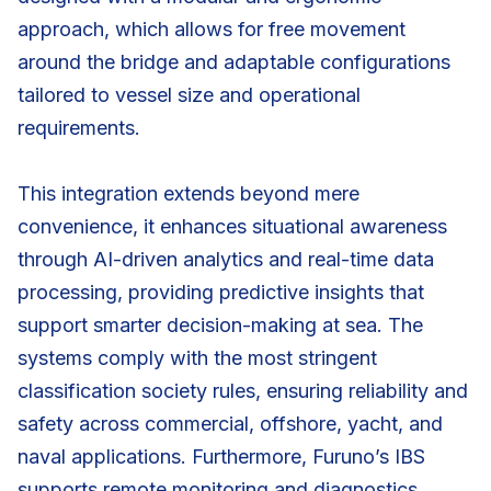
approach, which allows for free movement
around the bridge and adaptable configurations
tailored to vessel size and operational
requirements.
This integration extends beyond mere
convenience, it enhances situational awareness
through AI-driven analytics and real-time data
processing, providing predictive insights that
support smarter decision-making at sea. The
systems comply with the most stringent
classification society rules, ensuring reliability and
safety across commercial, offshore, yacht, and
naval applications. Furthermore, Furuno’s IBS
supports remote monitoring and diagnostics,