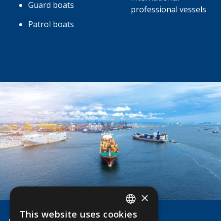
Guard boats
professional vessels
Patrol boats
×
This website uses cookies
ENGLISH