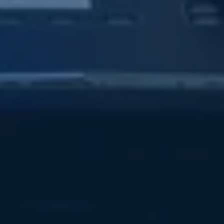
Subsidiaries
Furuno Deutschland
Languages