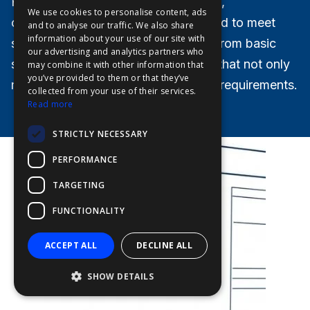
Furuno specializes in creating unique,
We use cookies to personalise content, ads
FFOY
customizable bridge solutions tailored to meet
and to analyse our traffic. We also share
information about your use of our site with
specific needs. Our offerings range from basic
FDE
our advertising and analytics partners who
setups to comprehensive packages that not only
may combine it with other information that
FHL
you’ve provided to them or that they’ve
meet but exceed legal and statutory requirements.
FIT
collected from your use of their services.
Read more
FESA
STRICTLY NECESSARY
FFSAS
PERFORMANCE
FUK
TARGETING
FUNCTIONALITY
ACCEPT ALL
DECLINE ALL
SHOW DETAILS