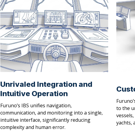
Unrivaled Integration and
Cust
Intuitive Operation
Furuno’s
Furuno’s IBS unifies navigation,
to the u
communication, and monitoring into a single,
vessels,
intuitive interface, significantly reducing
yachts, 
complexity and human error.