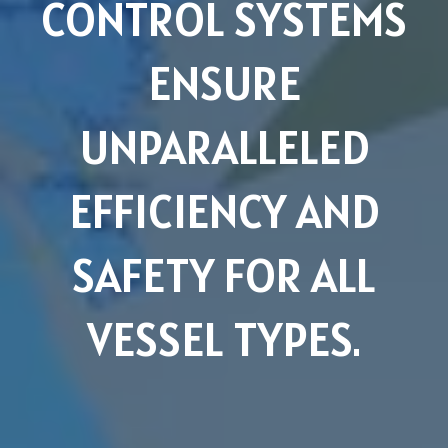
CONTROL SYSTEMS
ENSURE
UNPARALLELED
EFFICIENCY AND
SAFETY FOR ALL
VESSEL TYPES.