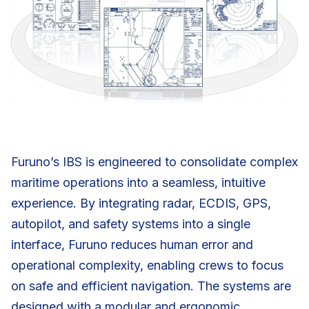
Furuno’s IBS is engineered to consolidate complex
maritime operations into a seamless, intuitive
experience. By integrating radar, ECDIS, GPS,
autopilot, and safety systems into a single
interface, Furuno reduces human error and
operational complexity, enabling crews to focus
on safe and efficient navigation. The systems are
designed with a modular and ergonomic