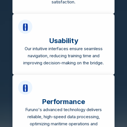
satisfaction.
Usability
Our intuitive interfaces ensure seamless
navigation, reducing training time and
improving decision-making on the bridge.
Performance
Furuno's advanced technology delivers
reliable, high-speed data processing,
optimizing maritime operations and