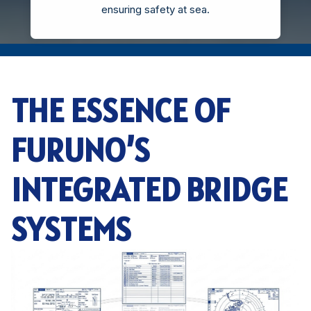
ensuring safety at sea.
THE ESSENCE OF
FURUNO’S
INTEGRATED BRIDGE
SYSTEMS