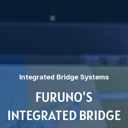
Integrated Bridge Systems
FURUNO'S
INTEGRATED BRIDGE