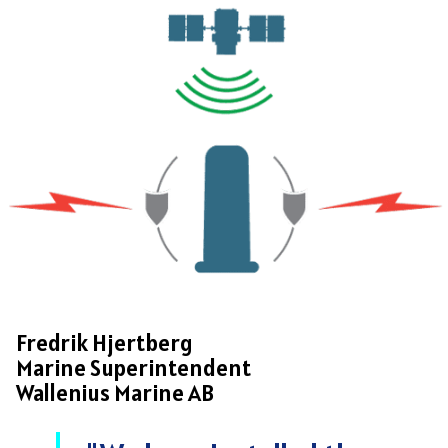
Fredrik Hjertberg
Marine Superintendent
Wallenius Marine AB