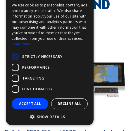
INTEGRATION AND
We use cookies to personalise content, ads
FFOY
and to analyse our traffic. We also share
INSTALLATION
information about your use of our site with
FDE
our advertising and analytics partners who
may combine it with other information that
FHL
you’ve provided to them or that they’ve
FIT
collected from your use of their services.
Read more
FESA
STRICTLY NECESSARY
FFSAS
PERFORMANCE
FUK
TARGETING
FUNCTIONALITY
ACCEPT ALL
DECLINE ALL
SHOW DETAILS