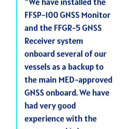
"
We have installed the
FFSP-100 GNSS Monitor
and the FFGR-5 GNSS
Receiver system
onboard several of our
vessels as a backup to
the main MED-approved
GNSS onboard. We have
had very good
experience with the