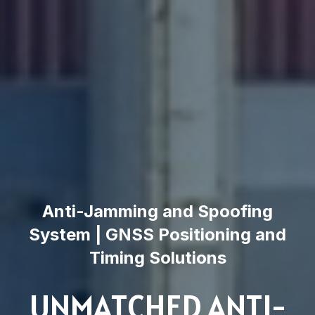
Anti-Jamming and Spoofing
System | GNSS Positioning and
Timing Solutions
UNMATCHED ANTI-