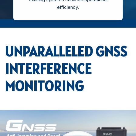
efficiency.
UNPARALLELED GNSS
INTERFERENCE
MONITORING