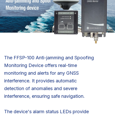
The FFSP-100 Anti-jamming and Spoofing
Monitoring Device offers real-time
monitoring and alerts for any GNSS
interference. It provides automatic
detection of anomalies and severe
interference, ensuring safe navigation.
The device's alarm status LEDs provide