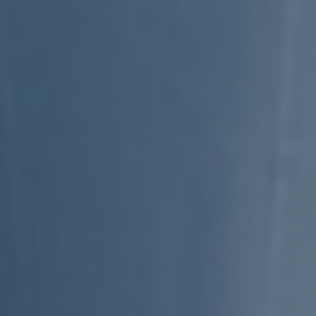
Subsidiaries
Furuno Deutschland
Languages