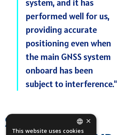
system, and it has
performed well for us,
providing accurate
positioning even when
the main GNSS system
onboard has been
subject to interference.
"
SEAMLESS
×
This website uses cookies
ENGLISH