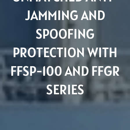
JAMMING AND
SPOOFING
PROTECTION WITH
FFSP-100 AND FFGR
SERIES