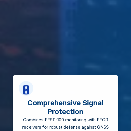
Comprehensive Signal
Protection
Combines FFSP-100 monitoring with FFGR
receivers for robust defense against GNSS