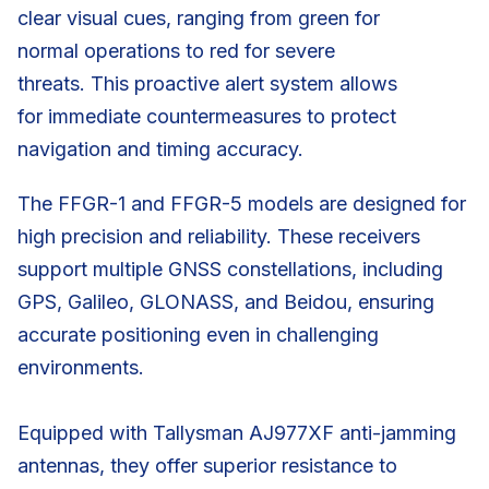
clear visual cues, ranging from green for
normal operations to red for severe
threats. This proactive alert system allows
for immediate countermeasures to protect
navigation and timing accuracy.
The FFGR-1 and FFGR-5 models are designed for
high precision and reliability. These receivers
support multiple GNSS constellations, including
GPS, Galileo, GLONASS, and Beidou, ensuring
accurate positioning even in challenging
environments.
Equipped with Tallysman AJ977XF anti-jamming
antennas, they offer superior resistance to