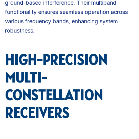
ground-based interference. Their multiband
functionality ensures seamless operation across
various frequency bands, enhancing system
robustness.
HIGH-PRECISION
MULTI-
CONSTELLATION
RECEIVERS