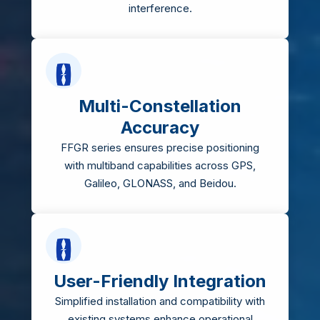
interference.
Multi-Constellation
Accuracy
FFGR series ensures precise positioning
with multiband capabilities across GPS,
Galileo, GLONASS, and Beidou.
User-Friendly Integration
Simplified installation and compatibility with
existing systems enhance operational