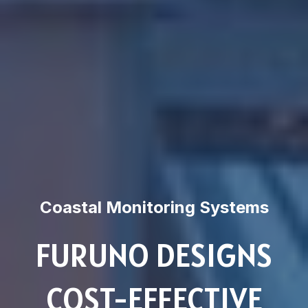
Coastal Monitoring Systems
FURUNO DESIGNS
COST-EFFECTIVE