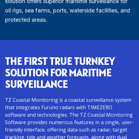
solution offers superior maritime surveillance for
oil rigs, sea farms, ports, waterside facilities, and
protected areas.
THE FIRST TRUE TURNKEY
SOLUTION FOR MARITIME
SURVEILLANCE
TZ Coastal Monitoring is a coastal surveillance system
that integrates Furuno radars with TIMEZERO
software and technologies. The TZ Coastal Monitoring
Software provides numerous features in a single, user-
friendly interface, offering data such as radar, target
tracking, tide and weather forecasts, along with dual