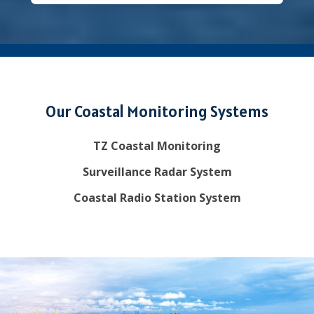
Our Coastal Monitoring Systems
TZ Coastal Monitoring
Surveillance Radar System
Coastal Radio Station System