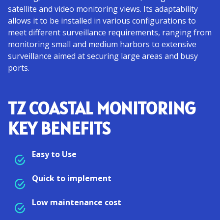
satellite and video monitoring views. Its adaptability
allows it to be installed in various configurations to
meet different surveillance requirements, ranging from
monitoring small and medium harbors to extensive
surveillance aimed at securing large areas and busy
ports.
TZ COASTAL MONITORING
KEY BENEFITS
Easy to Use
Quick to implement
Low maintenance cost