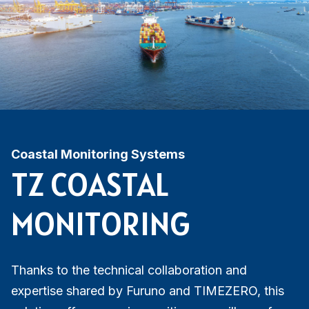
Coastal Monitoring Systems
TZ COASTAL
MONITORING
Thanks to the technical collaboration and
expertise shared by Furuno and TIMEZERO, this