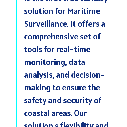
solution for Maritime
Surveillance. It offers a
comprehensive set of
tools for real-time
monitoring, data
analysis, and decision-
making to ensure the
safety and security of
coastal areas. Our
solution's flexibility and