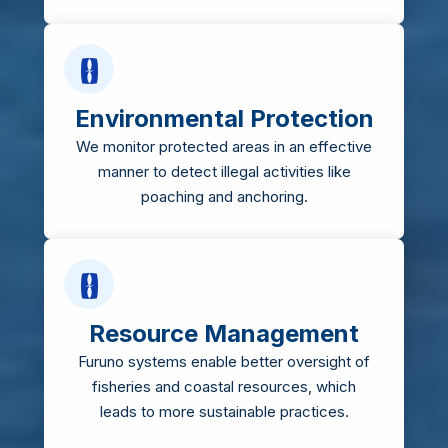
Environmental Protection
We monitor protected areas in an effective
manner to detect illegal activities like
poaching and anchoring.
Resource Management
Furuno systems enable better oversight of
fisheries and coastal resources, which
leads to more sustainable practices.