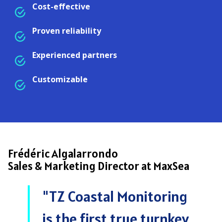
Cost-effective
Proven reliability
Experienced partners
Customizable
Frédéric Algalarrondo
Sales & Marketing Director at MaxSea
"TZ Coastal Monitoring
is the first true turnkey