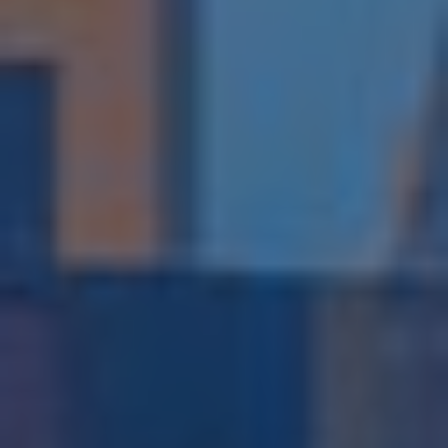
Subsidiaries
Furuno Deutschland
Languages