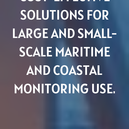
SOLUTIONS FOR
LARGE AND SMALL-
SCALE MARITIME
AND COASTAL
MONITORING USE.