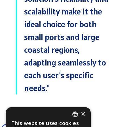
scalability make it the
ideal choice for both
small ports and large
coastal regions,
adapting seamlessly to
each user's specific
needs."
×
This website uses cookies
ENGLISH