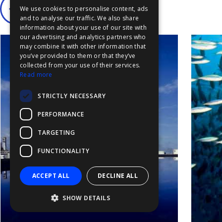
We use cookies to personalise content, ads
FFOY
and to analyse our traffic. We also share
information about your use of our site with
FDE
our advertising and analytics partners who
may combine it with other information that
FHL
you’ve provided to them or that they’ve
FIT
collected from your use of their services.
Read more
FESA
STRICTLY NECESSARY
FFSAS
PERFORMANCE
FUK
TARGETING
FUNCTIONALITY
ACCEPT ALL
DECLINE ALL
SHOW DETAILS