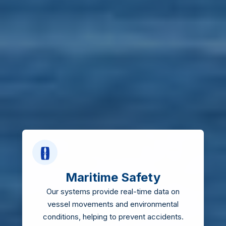
Maritime Safety
Our systems provide real-time data on
vessel movements and environmental
conditions, helping to prevent accidents.