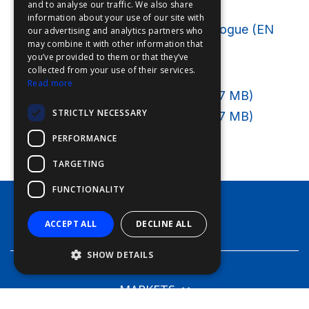
Brochures
and to analyse our traffic. We also share
information about your use of our site with
FDE
Deep Sea World General Catalogue (EN
our advertising and analytics partners who
may combine it with other information that
FHL
89.9
MB
)
you’ve provided to them or that they’ve
FIT
Price lists
collected from your use of their services.
Read more
FESA
Leisure Price List 2026 (DE 3,7
MB
)
STRICTLY NECESSARY
Leisure Price List 2026 (NL 3,7
FFSAS
MB
)
PERFORMANCE
FUK
TARGETING
FUNCTIONALITY
PRODUCTS
ACCEPT ALL
DECLINE ALL
SHOW DETAILS
MARKETS