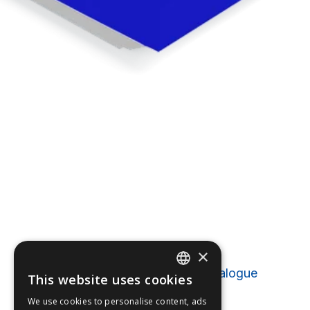
Catalogues
×
Furuno Marine Electronics Catalogue
This website uses cookies
ENGLISH
2025 (EN 51
MB
)
We use cookies to personalise content, ads
FFOY