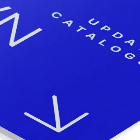
Subsidiaries
Furuno Deutschland
Languages
EN