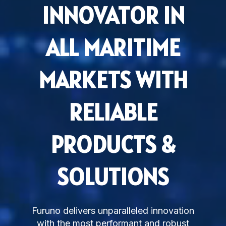
INNOVATOR IN
Subsidiaries
Furuno Deutschland
ALL MARITIME
Languages
EN
MARKETS WITH
RELIABLE
PRODUCTS &
SOLUTIONS
Furuno delivers unparalleled innovation
with the most performant and robust