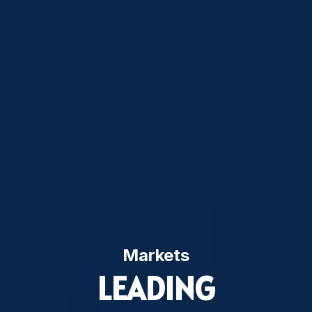
Markets
LEADING