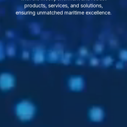
products, services, and solutions,
ensuring unmatched maritime excellence.