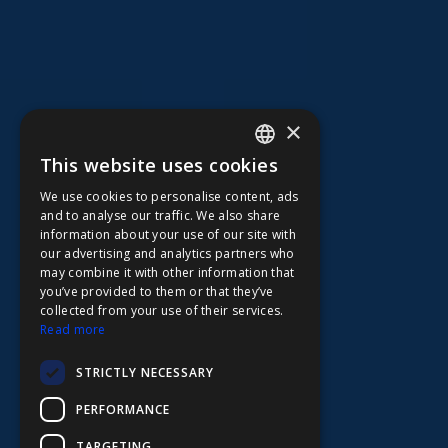
×
This website uses cookies
ENGLISH
We use cookies to personalise content, ads
FFOY
and to analyse our traffic. We also share
information about your use of our site with
FDE
our advertising and analytics partners who
may combine it with other information that
FHL
you’ve provided to them or that they’ve
FIT
collected from your use of their services.
Read more
FESA
STRICTLY NECESSARY
FFSAS
PERFORMANCE
FUK
TARGETING