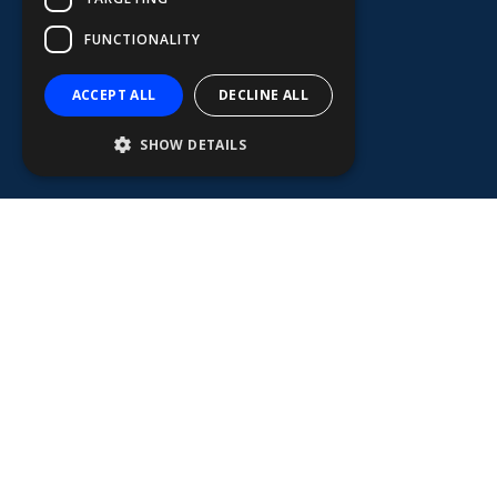
FUNCTIONALITY
ACCEPT ALL
DECLINE ALL
SHOW DETAILS
MERCHANT MARINE
Furuno represents safety, reliability, and