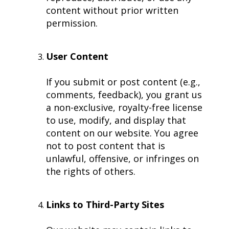
content without prior written
permission.
User Content
If you submit or post content (e.g.,
comments, feedback), you grant us
a non-exclusive, royalty-free license
to use, modify, and display that
content on our website. You agree
not to post content that is
unlawful, offensive, or infringes on
the rights of others.
Links to Third-Party Sites