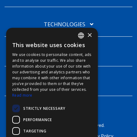
TECHNOLOGIES
×
This website uses cookies
ENGLISH
INFO
We use cookies to personalise content, ads
FFOY
and to analyse our traffic. We also share
information about your use of our site with
FDE
our advertising and analytics partners who
may combine it with other information that
FHL
CONTACT
you’ve provided to them or that they’ve
FIT
collected from your use of their services.
Read more
FESA
STRICTLY NECESSARY
FFSAS
PERFORMANCE
FUK
© Furuno - 2026, all rights reserved.
TARGETING
Terms of Use
Cookie Policy
Privacy Policy