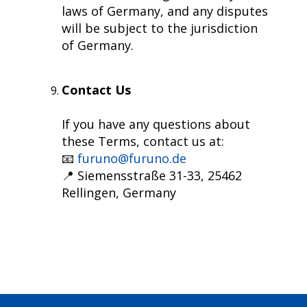
laws of Germany, and any disputes
will be subject to the jurisdiction
of Germany.
Contact Us
If you have any questions about
these Terms, contact us at:
📧
furuno@furuno.de
📍 Siemensstraße 31-33, 25462
Rellingen, Germany