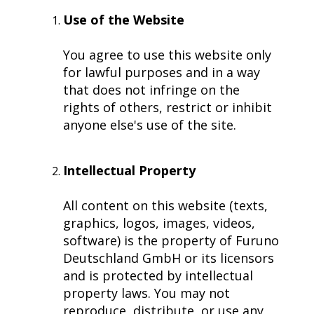
Navigational Equipment
Maritime Training
Speed Log
Loud Hailer
Tailored
Experience our
designed
Use of the Website
Echosounder
Solutions
comprehensive
to enhance
services,
your
You agree to use this website only
Find customized
Sonar
ensuring your
experience
for lawful purposes and in a way
solutions that
operations run
and
that does not infringe on the
address your
smoothly.
efficiency.
rights of others, restrict or inhibit
specific
challenges with
anyone else's use of the site.
precision.
Intellectual Property
All content on this website (texts,
graphics, logos, images, videos,
software) is the property of Furuno
Deutschland GmbH or its licensors
and is protected by intellectual
property laws. You may not
reproduce, distribute, or use any