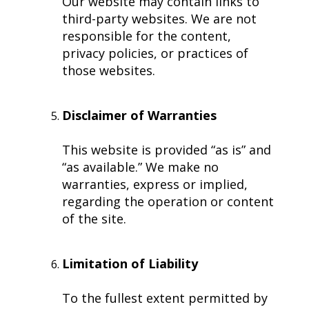
Our website may contain links to
third-party websites. We are not
responsible for the content,
privacy policies, or practices of
those websites.
Disclaimer of Warranties
This website is provided “as is” and
“as available.” We make no
warranties, express or implied,
regarding the operation or content
of the site.
Limitation of Liability
To the fullest extent permitted by