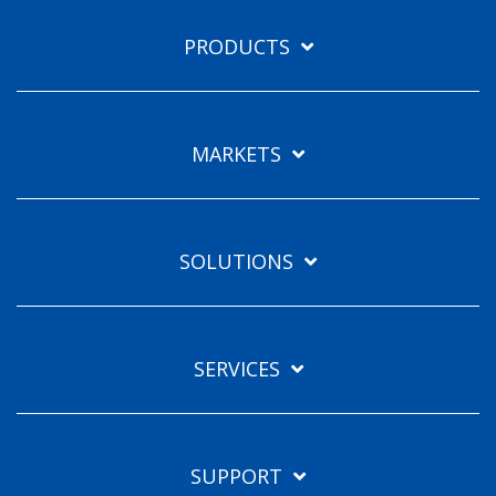
PRODUCTS
MARKETS
SOLUTIONS
SERVICES
SUPPORT