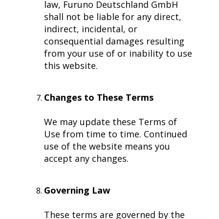
law, Furuno Deutschland GmbH
Subsidiaries
shall not be liable for any direct,
Furuno Deutschland
indirect, incidental, or
Languages
consequential damages resulting
from your use of or inability to use
EN
this website.
Changes to These Terms
We may update these Terms of
Use from time to time. Continued
use of the website means you
accept any changes.
Governing Law
These terms are governed by the