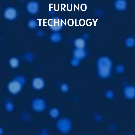
FURUNO
TECHNOLOGY