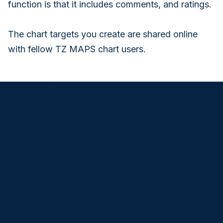
function is that it includes comments, and ratings.
The chart targets you create are shared online
with fellow TZ MAPS chart users.