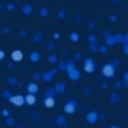
Subsidiaries
Furuno Deutschland
Languages
EN