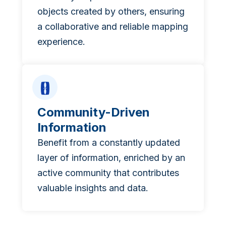
objects created by others, ensuring
a collaborative and reliable mapping
experience.
Community-Driven
Information
Benefit from a constantly updated
layer of information, enriched by an
active community that contributes
valuable insights and data.