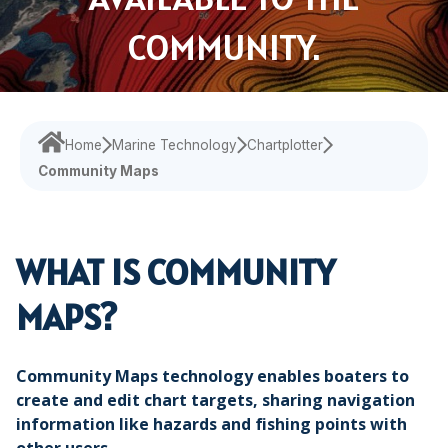
Navigational Equipment
Maritime Training
Speed Log
Loud Hailer
Tailored
Experience our
designed
Echosounder
COMMUNITY.
Solutions
comprehensive
to enhance
services,
your
Find customized
Sonar
ensuring your
experience
solutions that
operations run
and
address your
smoothly.
efficiency.
Home
Marine Technology
Chartplotter
specific
Community Maps
challenges with
precision.
WHAT IS COMMUNITY
MAPS?
Community Maps technology enables boaters to
create and edit chart targets, sharing navigation
information like hazards and fishing points with