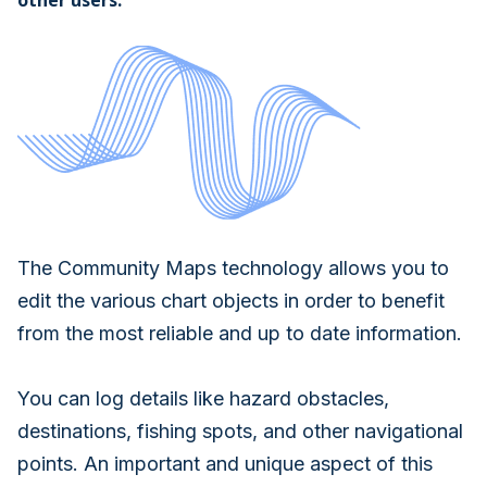
other users.
The Community Maps technology allows you to
edit the various chart objects in order to benefit
from the most reliable and up to date information.
You can log details like hazard obstacles,
destinations, fishing spots, and other navigational
points. An important and unique aspect of this