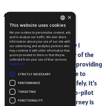
A happy user
×
This website uses cookies
ENGLISH
We use cookies to personalise content, ads
"
Community Maps has
FFOY
and to analyse our traffic. We also share
information about your use of our site with
FDE
revolutionized the way I
our advertising and analytics partners who
may combine it with other information that
FHL
navigate. The accuracy of the
you’ve provided to them or that they’ve
FIT
collected from your use of their services.
charts is unparalleled, providing
Read more
FESA
me with the confidence to
STRICTLY NECESSARY
FFSAS
explore new waters safely. It's
PERFORMANCE
FUK
like having a reliable co-pilot
TARGETING
that ensures every journey is
FUNCTIONALITY