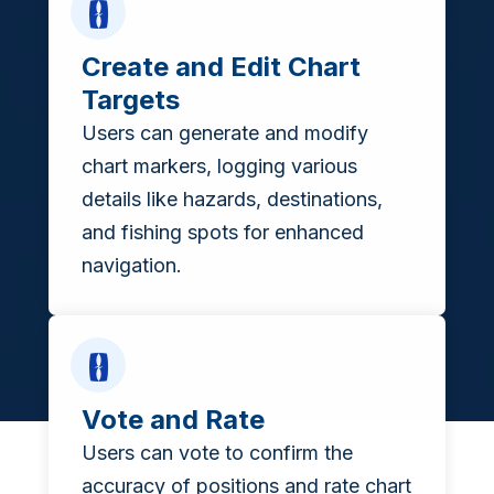
Create and Edit Chart
Targets
Users can generate and modify
chart markers, logging various
details like hazards, destinations,
and fishing spots for enhanced
navigation.
Vote and Rate
Users can vote to confirm the
accuracy of positions and rate chart