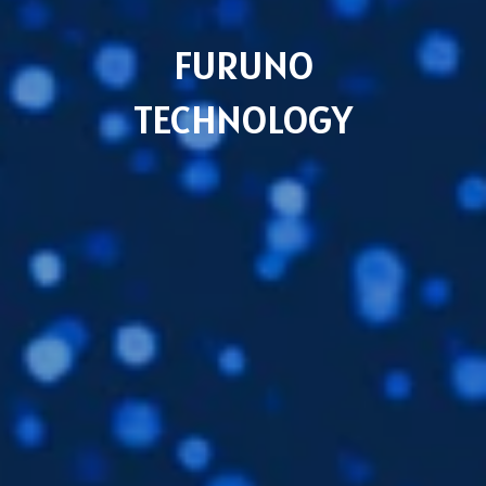
FURUNO
TECHNOLOGY