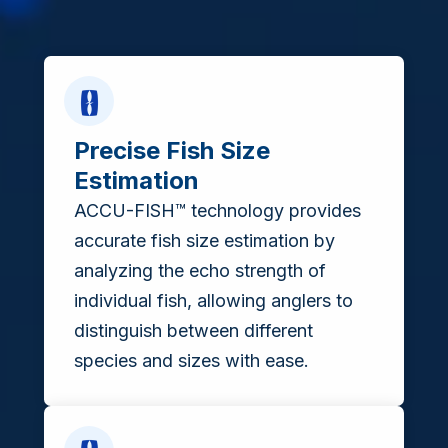
Precise Fish Size
Estimation
ACCU-FISH™ technology provides
accurate fish size estimation by
analyzing the echo strength of
individual fish, allowing anglers to
distinguish between different
species and sizes with ease.