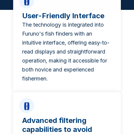
User-Friendly Interface
The technology is integrated into
Furuno's fish finders with an
intuitive interface, offering easy-to-
read displays and straightforward
operation, making it accessible for
both novice and experienced
fishermen.
Advanced filtering
capabilities to avoid