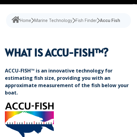
Navigational Equipment
Maritime Training
Speed Log
Loud Hailer
Tailored
Experience our
designed
Echosounder
Solutions
comprehensive
to enhance
services,
your
Home
Marine Technology
Fish Finder
Accu Fish
Find customized
Sonar
ensuring your
experience
solutions that
operations run
and
address your
smoothly.
efficiency.
specific
WHAT IS ACCU-FISH™?
challenges with
precision.
ACCU-FISH™ is an innovative technology for
estimating fish size, providing you with an
approximate measurement of the fish below your
boat.