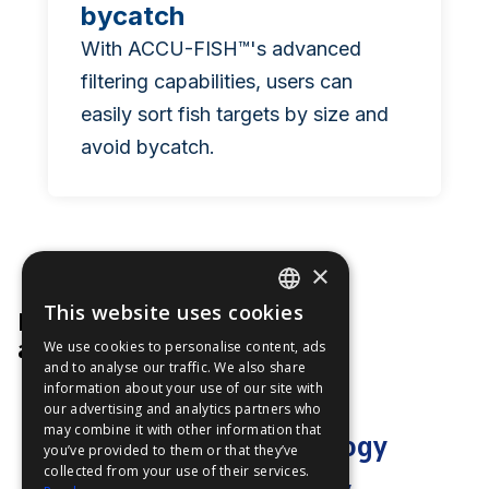
bycatch
With ACCU-FISH™'s advanced
filtering capabilities, users can
easily sort fish targets by size and
avoid bycatch.
×
This website uses cookies
Product Manager
ENGLISH
at Furuno
We use cookies to personalise content, ads
FFOY
and to analyse our traffic. We also share
information about your use of our site with
FDE
our advertising and analytics partners who
may combine it with other information that
FHL
"ACCU-FISH™ technology
you’ve provided to them or that they’ve
FIT
collected from your use of their services.