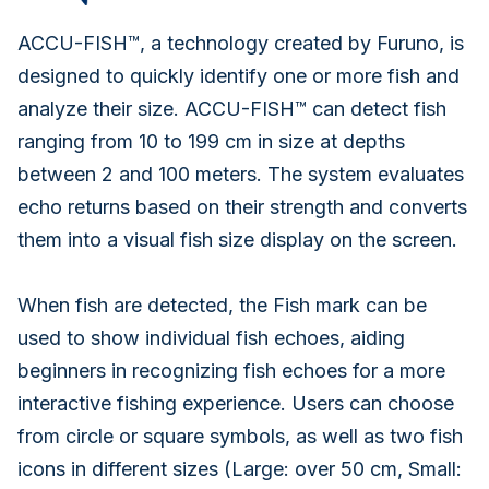
ACCU-FISH™, a technology created by Furuno, is
designed to quickly identify one or more fish and
analyze their size. ACCU-FISH™ can detect fish
ranging from 10 to 199 cm in size at depths
between 2 and 100 meters. The system evaluates
echo returns based on their strength and converts
them into a visual fish size display on the screen.
When fish are detected, the Fish mark can be
used to show individual fish echoes, aiding
beginners in recognizing fish echoes for a more
interactive fishing experience. Users can choose
from circle or square symbols, as well as two fish
icons in different sizes (Large: over 50 cm, Small: