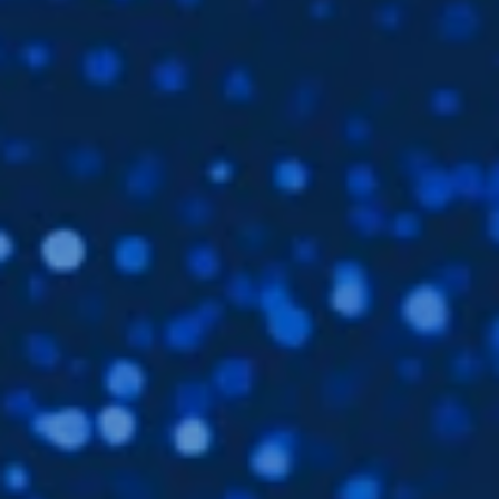
Subsidiaries
Furuno Deutschland
Languages
EN