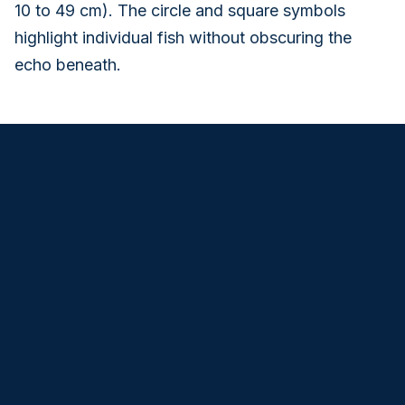
10 to 49 cm). The circle and square symbols
highlight individual fish without obscuring the
echo beneath.