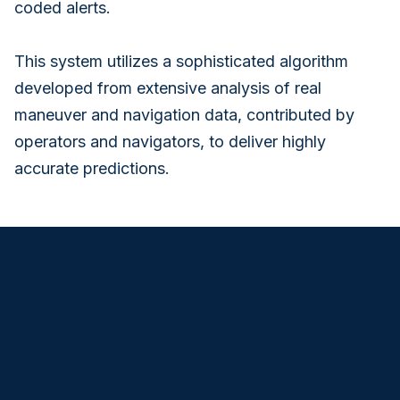
coded alerts.
This system utilizes a sophisticated algorithm
developed from extensive analysis of real
maneuver and navigation data, contributed by
operators and navigators, to deliver highly
accurate predictions.