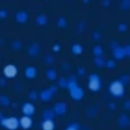
Subsidiaries
Furuno Deutschland