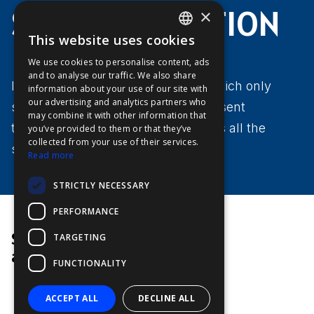
SAFER NAVIGATION
×
This website uses cookies
ENGLISH
We use cookies to personalise content, ads
FFOY
and to analyse our traffic. We also share
In contrast to CPA/TCPA alarms, which only
information about your use of our site with
FDE
our advertising and analytics partners who
show the hazards on the ship's present
may combine it with other information that
FHL
trajectory, Risk Visualizer™ evaluates all the
you’ve provided to them or that they’ve
FIT
collected from your use of their services.
surrounding objects.
Read more
FESA
STRICTLY NECESSARY
FFSAS
PERFORMANCE
FUK
Senior Engineer
TARGETING
at Furuno
FUNCTIONALITY
ACCEPT ALL
DECLINE ALL