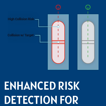
ENHANCED RISK
DETECTION FOR