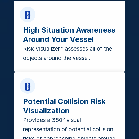
High Situation Awareness
Around Your Vessel
Risk Visualizer™ assesses all of the
objects around the vessel.
Potential Collision Risk
Visualization
Provides a 360° visual
representation of potential collision
risks of approaching objects around