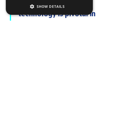
"Our Risk Visualizer™
SHOW DETAILS
technology is pivotal in
mitigating collisions in busy
waters, providing mariners with
advanced situational
awareness and real-time
decision-making capabilities
."
RADAR - HIGH -