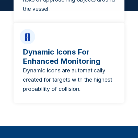
the vessel.
Dynamic Icons For
Enhanced Monitoring
Dynamic icons are automatically
created for targets with the highest
probability of collision.