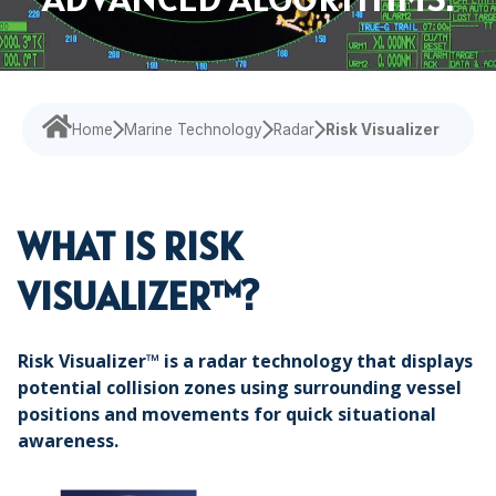
Navigational Equipment
Maritime Training
Speed Log
Loud Hailer
Tailored
Experience our
designed
Echosounder
Solutions
comprehensive
to enhance
services,
your
Find customized
Sonar
ensuring your
experience
solutions that
operations run
and
Home
Marine Technology
Radar
Risk Visualizer
address your
smoothly.
efficiency.
specific
challenges with
precision.
WHAT IS RISK
VISUALIZER™?
Risk Visualizer™ is a radar technology that displays
potential collision zones using surrounding vessel
positions and movements for quick situational
awareness.