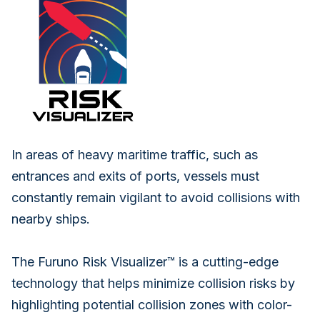
In areas of heavy maritime traffic, such as
entrances and exits of ports, vessels must
constantly remain vigilant to avoid collisions with
nearby ships.
The Furuno Risk Visualizer™ is a cutting-edge
technology that helps minimize collision risks by
highlighting potential collision zones with color-