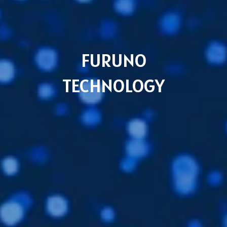
Languages
EN
FURUNO
TECHNOLOGY