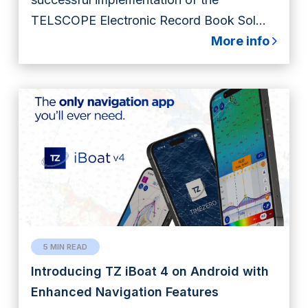
TELSCOPE Electronic Record Book Sol...
More info
5 MIN READ
Introducing TZ iBoat 4 on Android with
Enhanced Navigation Features