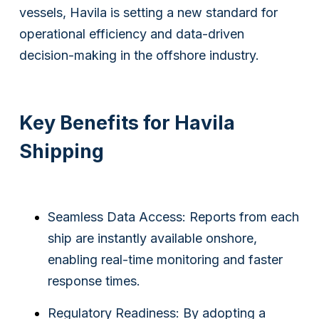
vessels, Havila is setting a new standard for
operational efficiency and data-driven
decision-making in the offshore industry.
Key Benefits for Havila
Shipping
Seamless Data Access: Reports from each
ship are instantly available onshore,
enabling real-time monitoring and faster
response times.
Regulatory Readiness: By adopting a