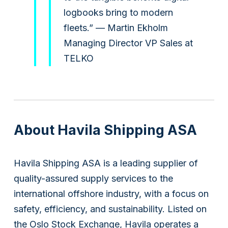
logbooks bring to modern
fleets.” — Martin Ekholm
Managing Director VP Sales at
Subsidiaries
TELKO
Furuno España
Languages
EN
About Havila Shipping ASA
Havila Shipping ASA is a leading supplier of
quality-assured supply services to the
international offshore industry, with a focus on
safety, efficiency, and sustainability. Listed on
the Oslo Stock Exchange, Havila operates a