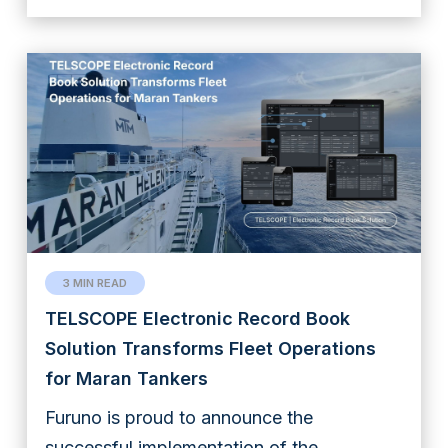
3 MIN READ
TELSCOPE Electronic Record Book
Solution Transforms Fleet Operations
for Maran Tankers
Furuno is proud to announce the
successful implementation of the