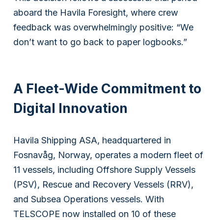
aboard the Havila Foresight, where crew
feedback was overwhelmingly positive: “We
don’t want to go back to paper logbooks.”
A Fleet-Wide Commitment to
Digital Innovation
Havila Shipping ASA, headquartered in
Fosnavåg, Norway, operates a modern fleet of
11 vessels, including Offshore Supply Vessels
(PSV), Rescue and Recovery Vessels (RRV),
and Subsea Operations vessels. With
TELSCOPE now installed on 10 of these