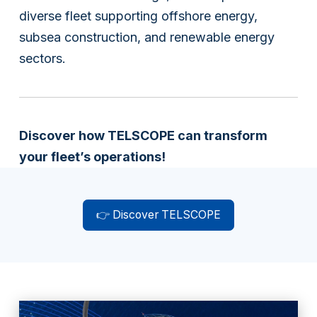
diverse fleet supporting offshore energy,
subsea construction, and renewable energy
sectors.
Discover how TELSCOPE can transform
your fleet’s operations!
👉 Discover TELSCOPE