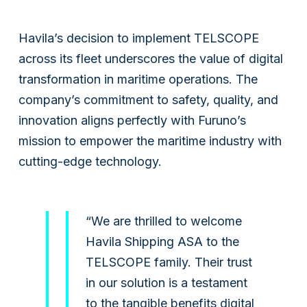
Havila’s decision to implement TELSCOPE
across its fleet underscores the value of digital
transformation in maritime operations. The
company’s commitment to safety, quality, and
innovation aligns perfectly with Furuno’s
mission to empower the maritime industry with
cutting-edge technology.
“We are thrilled to welcome
Havila Shipping ASA to the
TELSCOPE family. Their trust
in our solution is a testament
to the tangible benefits digital