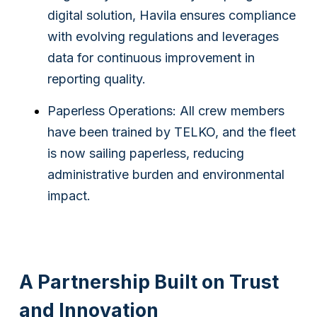
digital solution, Havila ensures compliance
with evolving regulations and leverages
data for continuous improvement in
reporting quality.
Paperless Operations: All crew members
have been trained by TELKO, and the fleet
is now sailing paperless, reducing
administrative burden and environmental
impact.
A Partnership Built on Trust
and Innovation