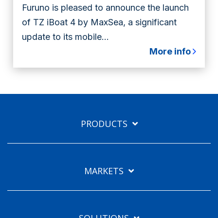
Furuno is pleased to announce the launch
of TZ iBoat 4 by MaxSea, a significant
update to its mobile...
More info
PRODUCTS
MARKETS