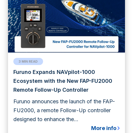
3 MIN READ
Furuno Expands NAVpilot-1000
Ecosystem with the New FAP-FU2000
Remote Follow-Up Controller
Furuno announces the launch of the FAP-
FU2000, a remote Follow-Up controller
designed to enhance the...
More info