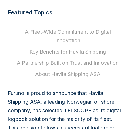
Featured Topics
A Fleet-Wide Commitment to Digital
Innovation
Key Benefits for Havila Shipping
A Partnership Built on Trust and Innovation
About Havila Shipping ASA
Furuno is proud to announce that Havila
Shipping ASA, a leading Norwegian offshore
company, has selected TELSCOPE as its digital
logbook solution for the majority of its fleet.
This decision follows a successful trial period