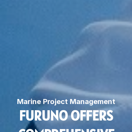
Marine Project Management
FURUNO OFFERS