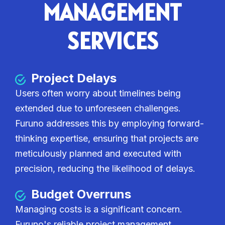
MANAGEMENT
SERVICES
Project Delays
Users often worry about timelines being
extended due to unforeseen challenges.
Furuno addresses this by employing forward-
thinking expertise, ensuring that projects are
meticulously planned and executed with
precision, reducing the likelihood of delays.
Budget Overruns
Managing costs is a significant concern.
Furuno's reliable project management