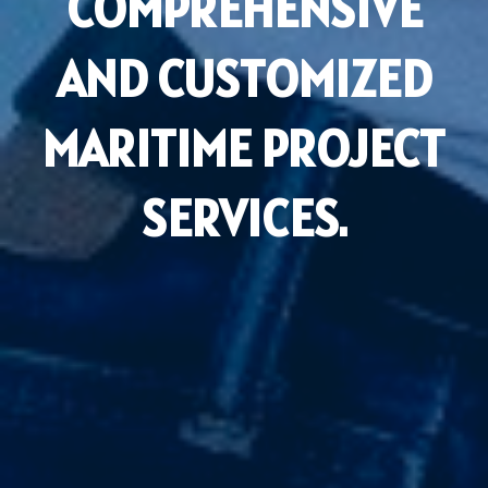
COMPREHENSIVE
AND CUSTOMIZED
MARITIME PROJECT
SERVICES.