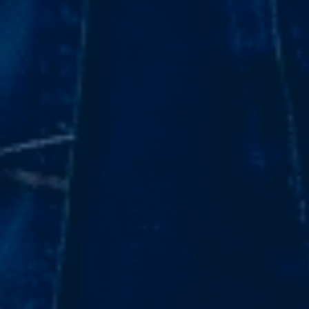
Subsidiaries
Furuno España
Languages
EN