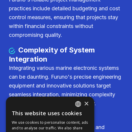
practices include detailed budgeting and cost
control measures, ensuring that projects stay
within financial constraints without
compromising quality.
Complexity of System
Integration
Integrating various marine electronic systems
can be daunting. Furuno's precise engineering
equipment and innovative solutions target
seamless integration, minimizing complexity
×
and enhancing system functionality.
This website uses cookies
ENGLISH
Cost-Effectiveness
We use cookies to personalise content, ads
FFOY
Furuno delivers competitive pricing and
and to analyse our traffic. We also share