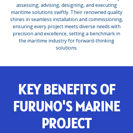
assessing, advising, designing, and executing
maritime solutions swiftly. Their renowned quality
shines in seamless installation and commissioning,
ensuring every project meets diverse needs with
precision and excellence, setting a benchmark in
the maritime industry for forward-thinking
solutions.
KEY BENEFITS OF
FURUNO'S MARINE
PROJECT