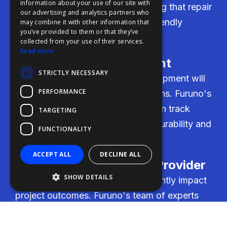
information about your use of our site with
FDE
transparent cost estimates, ensuring that repair
our advertising and analytics partners who
and retrofit services are budget-friendly
may combine it with other information that
FHL
you’ve provided to them or that they’ve
without compromising on quality.
FIT
collected from your use of their services.
Read more
FESA
Reliability of Equipment
STRICTLY NECESSARY
FFSAS
Users need assurance that the equipment will
PERFORMANCE
FUK
perform under demanding conditions. Furuno's
high-quality engineering and proven track
TARGETING
record provide confidence in the durability and
FUNCTIONALITY
reliability of their products.
ACCEPT ALL
DECLINE ALL
Expertise as Service Provider
SHOW DETAILS
The level of expertise can significantly impact
project outcomes. Furuno's team of experts
brings forward-thinking solutions tailored to
specific project needs, ensuring successful