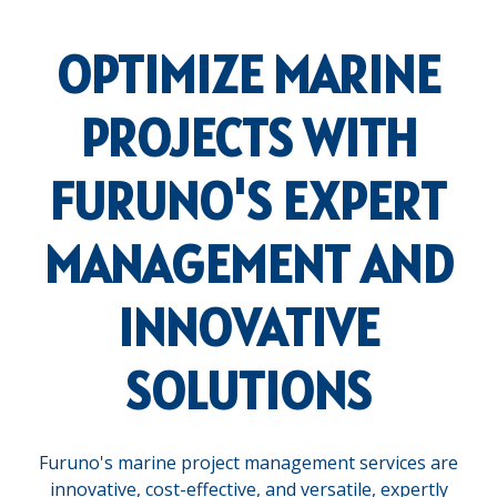
OPTIMIZE MARINE
PROJECTS WITH
FURUNO'S EXPERT
MANAGEMENT AND
INNOVATIVE
SOLUTIONS
Furuno's marine project management services are
innovative, cost-effective, and versatile, expertly