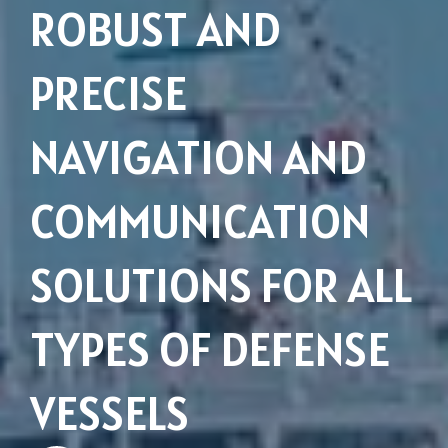
ROBUST AND
PRECISE
NAVIGATION AND
COMMUNICATION
SOLUTIONS FOR ALL
Subsidiaries
Furuno España
TYPES OF DEFENSE
Languages
VESSELS
EN