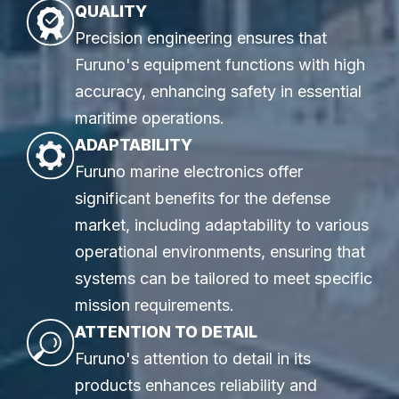
QUALITY
Precision engineering ensures that
Furuno's equipment functions with high
accuracy, enhancing safety in essential
maritime operations.
ADAPTABILITY
Furuno marine electronics offer
significant benefits for the defense
market, including adaptability to various
operational environments, ensuring that
systems can be tailored to meet specific
mission requirements.
ATTENTION TO DETAIL
Furuno's attention to detail in its
products enhances reliability and