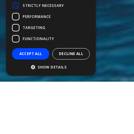
STRICTLY NECESSARY
FFSAS
PERFORMANCE
FUK
TARGETING
FUNCTIONALITY
ACCEPT ALL
DECLINE ALL
SHOW DETAILS