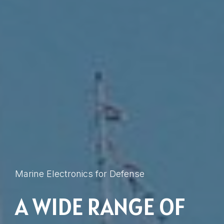
Marine Electronics for Defense
A WIDE RANGE OF