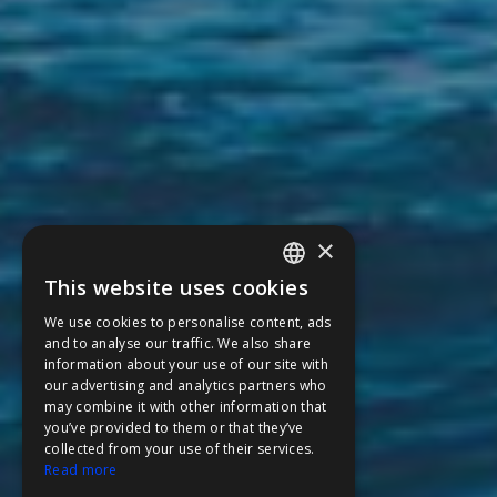
×
This website uses cookies
ENGLISH
We use cookies to personalise content, ads
FFOY
and to analyse our traffic. We also share
information about your use of our site with
FDE
our advertising and analytics partners who
may combine it with other information that
FHL
you’ve provided to them or that they’ve
FIT
collected from your use of their services.
Read more
FESA