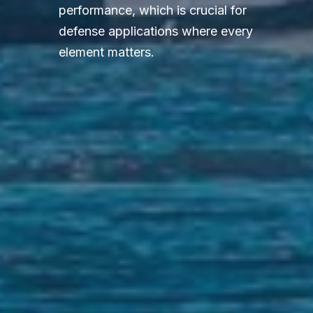
performance, which is crucial for
defense applications where every
element matters.