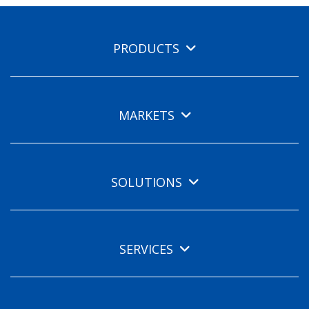
PRODUCTS
MARKETS
SOLUTIONS
SERVICES