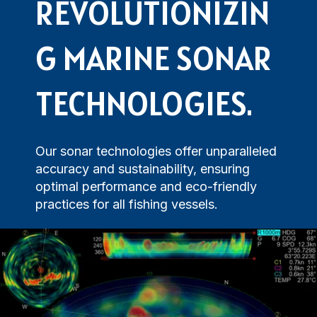
Navigational Equipment
Maritime Training
REVOLUTIONIZIN
Speed Log
Loud Hailer
Tailored
Experience our
designed
Echosounder
Solutions
comprehensive
to enhance
G MARINE SONAR
services,
your
Find customized
ensuring your
experience
solutions that
operations run
and
TECHNOLOGIES.
address your
smoothly.
efficiency.
specific
challenges with
precision.
Our sonar technologies offer unparalleled
accuracy and sustainability, ensuring
optimal performance and eco-friendly
practices for all fishing vessels.