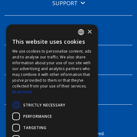
SUPPORT
×
TECHNOLOGIES
This website uses cookies
ENGLISH
We use cookies to personalise content, ads
FFOY
and to analyse our traffic. We also share
INFO
information about your use of our site with
FDE
our advertising and analytics partners who
may combine it with other information that
FHL
you’ve provided to them or that they’ve
FIT
collected from your use of their services.
CONTACT
Read more
FESA
STRICTLY NECESSARY
FFSAS
PERFORMANCE
FUK
TARGETING
© Furuno - 2026, all rights reserved.