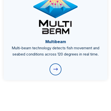
Multibeam
Multi-beam technology detects fish movement and
seabed conditions across 120 degrees in real time.