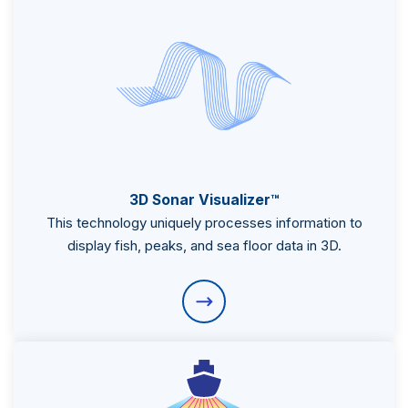
3D Sonar Visualizer™
Subsidiaries
This technology uniquely processes information to
Furuno España
display fish, peaks, and sea floor data in 3D.
Languages
EN