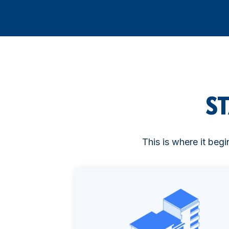
S
This is where it begi