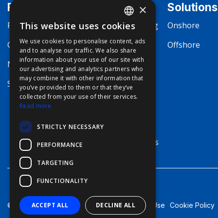
Products
Markets
Solutions
×
Fishing
This website uses cookies
Commercial Fishing
Onshore
ENGLISH
We use cookies to personalise content, ads
Communication
Boating
Offshore
FFOY
and to analyse our traffic. We also share
information about your use of our site with
FDE
Navigation
Megayachting
our advertising and analytics partners who
may combine it with other information that
FHL
Security
Workboat
you’ve provided to them or that they’ve
FIT
collected from your use of their services.
Merchant Marine
Read more
FESA
Defense
STRICTLY NECESSARY
FFSAS
Terrestrial Systems
PERFORMANCE
FUK
TARGETING
FUNCTIONALITY
Terms of Use
Cookie Policy
ACCEPT ALL
DECLINE ALL
© Furuno - 2026, all rights reserved.