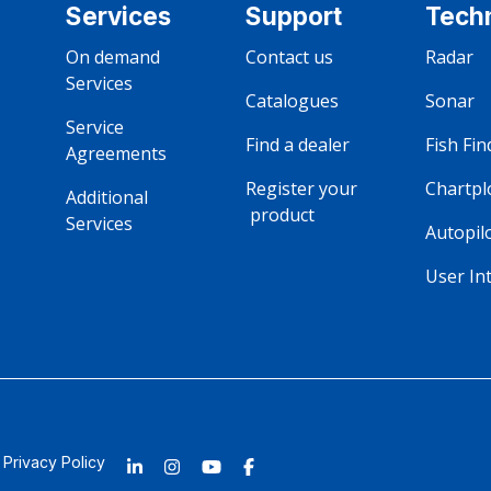
Services
Support
Tech
On demand‎ ‎ ‎ ‎ ‎ ‎ ‎ ‎ ‎ ‎ ‎ ‎ ‎ ‎ 
Contact us
Radar
Services
Catalogues 
Sonar
Service‎ ‎ ‎ ‎ ‎ ‎ ‎ ‎ ‎ ‎ ‎ 
Find a dealer 
Fish Fin
Agreements
Register your ‎ ‎ ‎ ‎ ‎ ‎ ‎ ‎ ‎ ‎ ‎ ‎ ‎ ‎ ‎ 
Chartpl
Additional ‎ ‎ ‎ ‎ ‎ ‎ ‎ ‎ ‎ ‎ ‎ ‎ 
‎ ‎‎product
Services
Autopil
User In
Privacy Policy