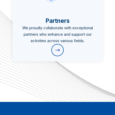
Partners
We proudly collaborate with exceptional
partners who enhance and support our
activities across various fields.