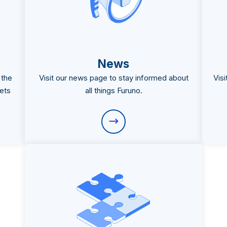
News
 the
Visit our news page to stay informed about
Vis
ets
all things Furuno.