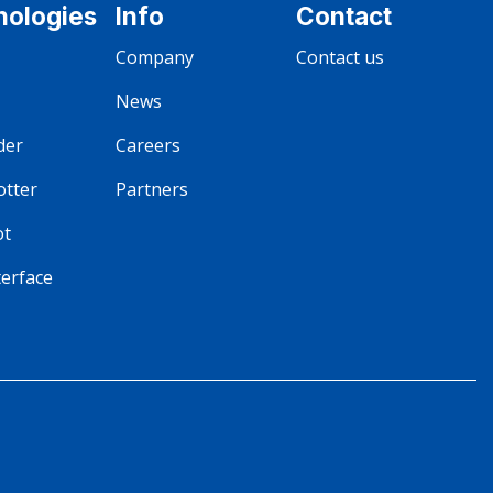
nologies
Info
Contact
Company
Contact us
News
der
Careers
otter
Partners
ot
terface