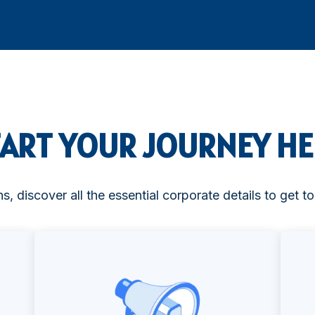
TART YOUR JOURNEY HE
ns, discover all the essential corporate details to get 