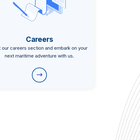
Careers
it our careers section and embark on your
next maritime adventure with us.