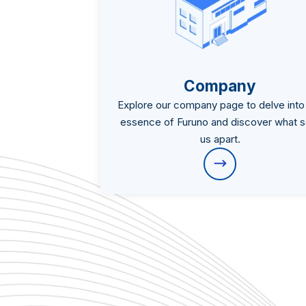
Company
Explore our company page to delve into
essence of Furuno and discover what s
us apart.