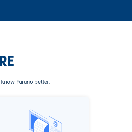
RE
to know Furuno better.