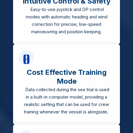
Intuitive Control & Safety
Easy-to-use joystick and DP control
modes with automatic heading and wind
correction for precise, low-speed
manoeuvring and position keeping.
Cost Effective Training
Mode
Data collected during the sea trial is used
in a built-in computer model, providing a
realistic setting that can be used for crew
training whenever the vessel is alongside.