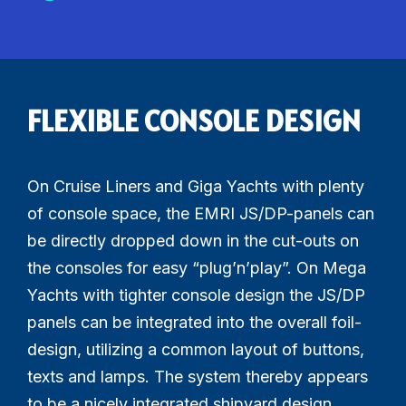
FLEXIBLE CONSOLE DESIGN
On Cruise Liners and Giga Yachts with plenty
of console space, the EMRI JS/DP-panels can
be directly dropped down in the cut-outs on
the consoles for easy “plug’n’play”. On Mega
Yachts with tighter console design the JS/DP
panels can be integrated into the overall foil-
design, utilizing a common layout of buttons,
texts and lamps. The system thereby appears
to be a nicely integrated shipyard design.