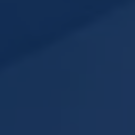
Subsidiaries
Furuno España
Languages