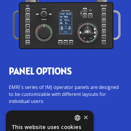
PANEL OPTIONS
EMRI´s series of IMJ operator panels are designed
to be customizable with different layouts for
individual users:
×
Simple panels: joystick + tiller
This website uses cookies
ENGLISH