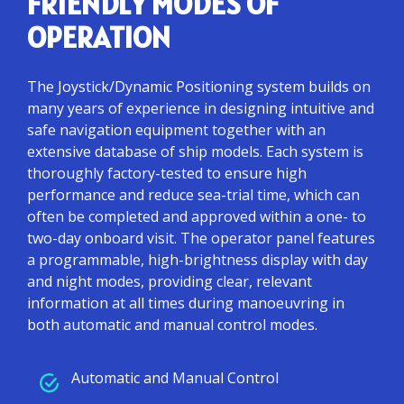
FRIENDLY MODES OF
OPERATION
The Joystick/Dynamic Positioning system builds on
many years of experience in designing intuitive and
safe navigation equipment together with an
extensive database of ship models. Each system is
thoroughly factory-tested to ensure high
performance and reduce sea-trial time, which can
often be completed and approved within a one- to
two-day onboard visit. The operator panel features
a programmable, high-brightness display with day
and night modes, providing clear, relevant
information at all times during manoeuvring in
both automatic and manual control modes.
Automatic and Manual Control