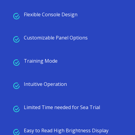
Flexible Console Design
Customizable Panel Options
Training Mode
Intuitive Operation
Limited Time needed for Sea Trial
Easy to Read High Brightness Display