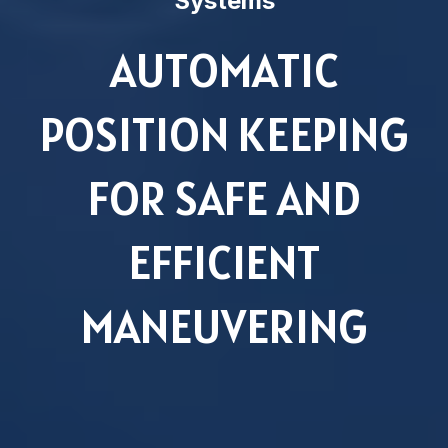
Systems
AUTOMATIC
POSITION KEEPING
FOR SAFE AND
EFFICIENT
MANEUVERING