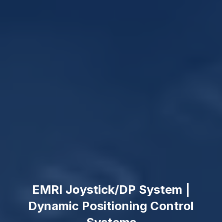
EMRI Joystick/DP System |
Dynamic Positioning Control