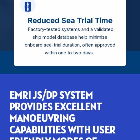
Reduced Sea Trial Time
Factory-tested systems and a validated
ship model database help minimize
onboard sea-trial duration, often approved
within one to two days.
EMRI JS/DP SYSTEM
PROVIDES EXCELLENT
MANOEUVRING
CAPABILITIES WITH USER