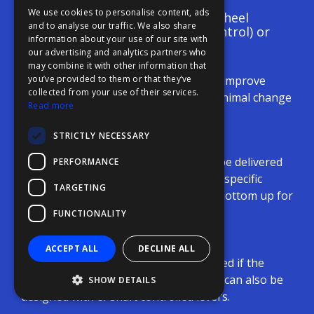
We use cookies to personalise content, ads
More complex panels: mini wheel
FFOY
and to analyse our traffic. We also share
(turning power / steering control) or
information about your use of our site with
FDE
azimuth lever
our advertising and analytics partners who
may combine it with other information that
FHL
Can easily replace old systems to improve
you’ve provided to them or that they’ve
FIT
collected from your use of their services.
human machine interface with minimal change
Read more
to operating style
FESA
STRICTLY NECESSARY
FFSAS
Large panel integration
Levers, display, and pushbuttons can be delivered
PERFORMANCE
FUK
as individual modules for yard-/owner-specific
TARGETING
console layouts, mountable from the bottom up for
a streamlined console look.
FUNCTIONALITY
Lever options
ACCEPT ALL
DECLINE ALL
Levers from various makers can be used if the
electrical interface is approved. Panels can also be
SHOW DETAILS
designed with el-shaft controlled levers.