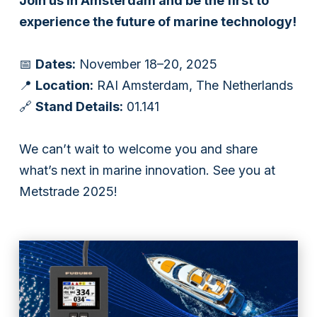
Join us in Amsterdam and be the first to
experience the future of marine technology!
Subsidiaries
Furuno España
📅
Dates:
November 18–20, 2025
📍
Location:
RAI Amsterdam, The Netherlands
Languages
🔗
Stand Details:
01.141
EN
We can’t wait to welcome you and share
what’s next in marine innovation. See you at
Metstrade 2025!