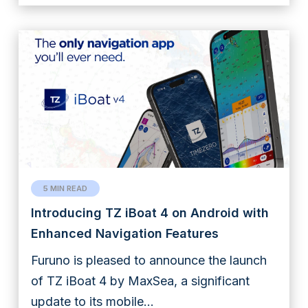
5 MIN READ
Introducing TZ iBoat 4 on Android with
Enhanced Navigation Features
Furuno is pleased to announce the launch
of TZ iBoat 4 by MaxSea, a significant
update to its mobile...