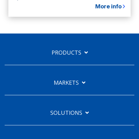
More info
PRODUCTS
MARKETS
SOLUTIONS