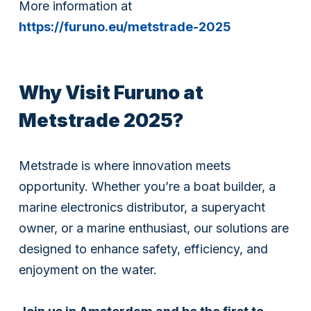
More information at
https://furuno.eu/metstrade-2025
Why Visit Furuno at
Metstrade 2025?
Metstrade is where innovation meets
opportunity. Whether you’re a boat builder, a
marine electronics distributor, a superyacht
owner, or a marine enthusiast, our solutions are
designed to enhance safety, efficiency, and
enjoyment on the water.