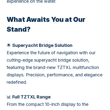
experience on the water.
What Awaits You at Our
Stand?
🌟
Superyacht Bridge Solution
Experience the future of navigation with our
cutting-edge superyacht bridge solution,
featuring the brand-new TZTXL multifunction
displays. Precision, performance, and elegance
redefined.
📊
Full TZTXL Range
From the compact 10-inch display to the