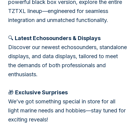
powerful black box version, explore the entire
TZTXL lineup—engineered for seamless
integration and unmatched functionality.
🔍
Latest Echosounders & Displays
Discover our newest echosounders, standalone
displays, and data displays, tailored to meet
the demands of both professionals and
enthusiasts.
🎁
Exclusive Surprises
We’ve got something special in store for all
light marine needs and hobbies—stay tuned for
exciting reveals!