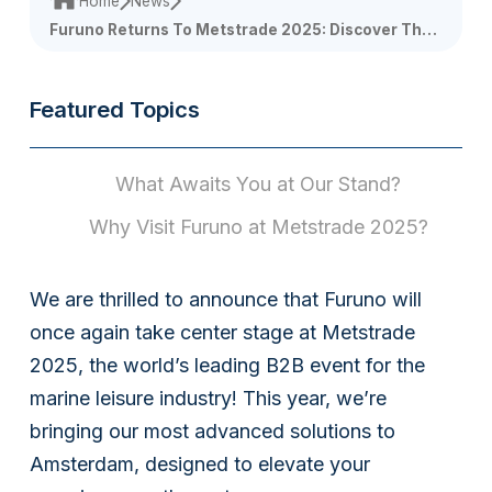
Home
News
Furuno Returns To Metstrade 2025: Discover The
Future Of Marine Innovation!
Featured Topics
What Awaits You at Our Stand?
Why Visit Furuno at Metstrade 2025?
We are thrilled to announce that Furuno will
once again take center stage at Metstrade
2025, the world’s leading B2B event for the
marine leisure industry! This year, we’re
bringing our most advanced solutions to
Amsterdam, designed to elevate your