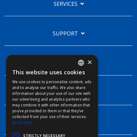
SERVICES
SUPPORT
×
TECHNOLOGIES
This website uses cookies
ENGLISH
We use cookies to personalise content, ads
FFOY
and to analyse our traffic. We also share
INFO
information about your use of our site with
FDE
our advertising and analytics partners who
may combine it with other information that
FHL
you’ve provided to them or that they’ve
FIT
collected from your use of their services.
CONTACT
Read more
FESA
STRICTLY NECESSARY
FFSAS