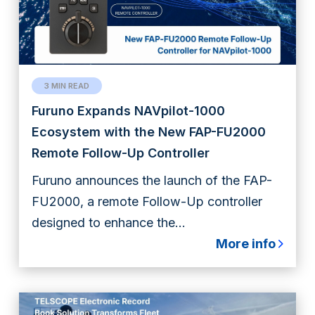
3 MIN READ
Furuno Expands NAVpilot-1000
Ecosystem with the New FAP-FU2000
Remote Follow-Up Controller
Furuno announces the launch of the FAP-
FU2000, a remote Follow-Up controller
designed to enhance the...
More info