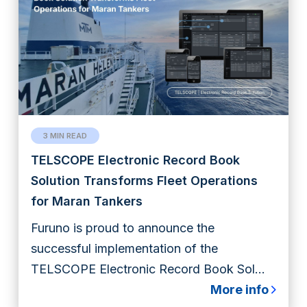
3 MIN READ
TELSCOPE Electronic Record Book
Solution Transforms Fleet Operations
for Maran Tankers
Furuno is proud to announce the
successful implementation of the
TELSCOPE Electronic Record Book Sol...
More info