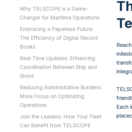
Th
Why TELSCOPE is a Game-
Changer for Maritime Operations
Te
Embracing a Paperless Future:
The Efficiency of Digital Record
Reachi
Books
milest
Real-Time Updates: Enhancing
transf
Coordination Between Ship and
integr
Shore
Reducing Administrative Burdens:
TELSCO
More Focus on Optimizing
friend
Operations
Each i
placed
Join the Leaders: How Your Fleet
Can Benefit from TELSCOPE