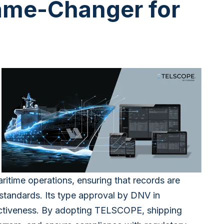
ame-Changer for
ritime operations, ensuring that records are
 standards. Its type approval by DNV in
fectiveness. By adopting TELSCOPE, shipping