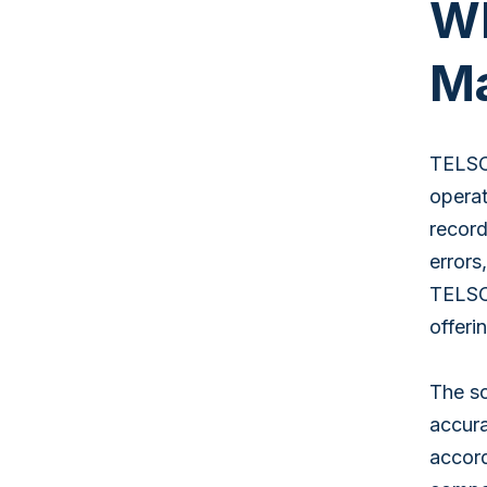
Wh
Ma
TELSC
operat
record
error
TELSCO
offeri
The so
accura
accord