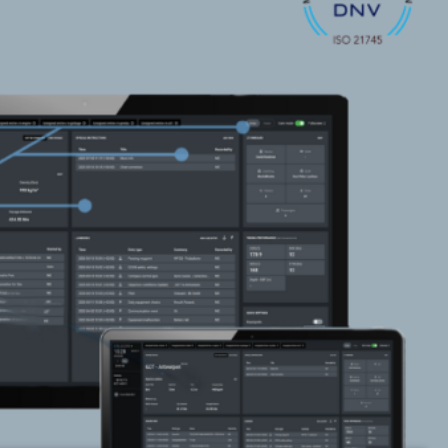
SONAR
AUGMENTED REALITY
NAVIGATION SYSTEM
VOYAGE PLANNING
SYSTEM