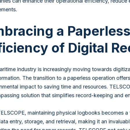
ies can enhance their operational efficiency, reduce 
ements.
bracing a Paperless
ficiency of Digital 
ritime industry is increasingly moving towards digitiz
ormation. The transition to a paperless operation offe
nmental impact to saving time and resources. TELSCOP
assing solution that simplifies record-keeping and en
ELSCOPE, maintaining physical logbooks becomes a thi
ata entry, storage, and retrieval, making it an invaluab