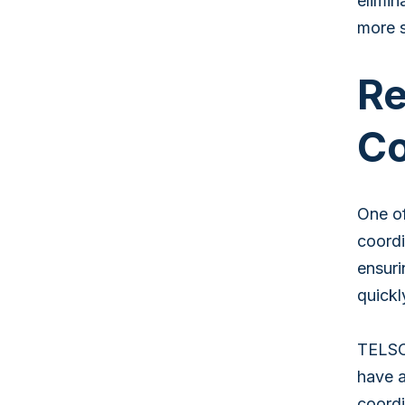
elimin
more s
Re
Co
One of
coordi
ensuri
quickl
TELSCO
have a
coordi