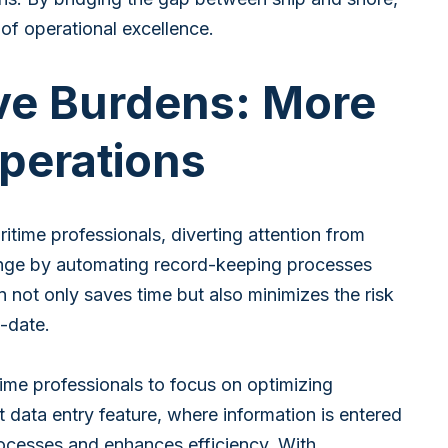
f operational excellence.
ve Burdens: More
perations
ritime professionals, diverting attention from
lenge by automating record-keeping processes
 not only saves time but also minimizes the risk
-date.
me professionals to focus on optimizing
data entry feature, where information is entered
rocesses and enhances efficiency. With