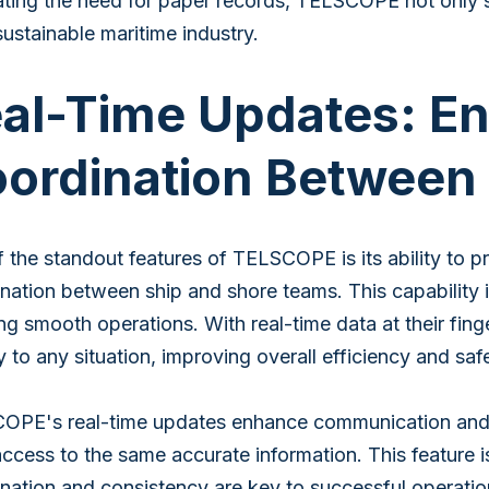
ating the need for paper records, TELSCOPE not only s
ustainable maritime industry.
al-Time Updates: E
ordination Between
 the standout features of TELSCOPE is its ability to pr
nation between ship and shore teams. This capability i
ng smooth operations. With real-time data at their fin
y to any situation, improving overall efficiency and saf
PE's real-time updates enhance communication and co
ccess to the same accurate information. This feature is 
nation and consistency are key to successful operatio