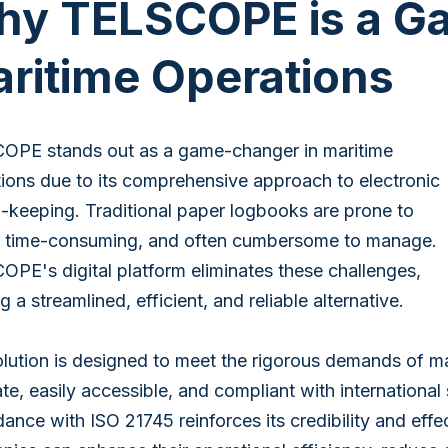
y TELSCOPE is a G
ritime Operations
OPE stands out as a game-changer in maritime
ions due to its comprehensive approach to electronic
-keeping. Traditional paper logbooks are prone to
s, time-consuming, and often cumbersome to manage.
PE's digital platform eliminates these challenges,
ng a streamlined, efficient, and reliable alternative.
lution is designed to meet the rigorous demands of ma
te, easily accessible, and compliant with international
ance with ISO 21745 reinforces its credibility and ef