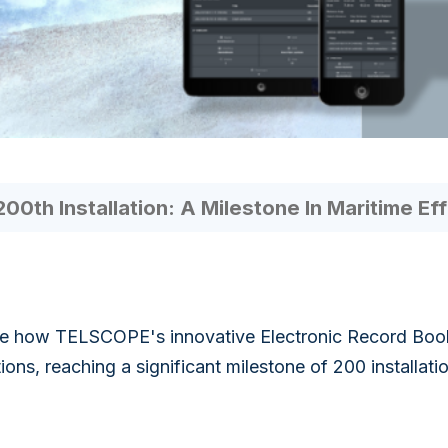
th Installation: A Milestone In Maritime Eff
e how TELSCOPE's innovative Electronic Record Book 
ions, reaching a significant milestone of 200 installati