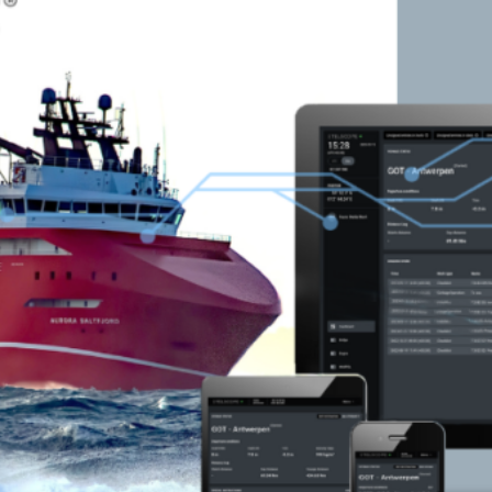
SATELLITE
VDR
COMMUNICATION