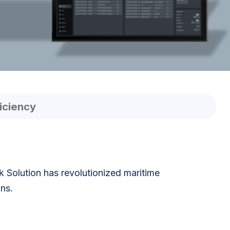
iciency
Solution has revolutionized maritime
ons.