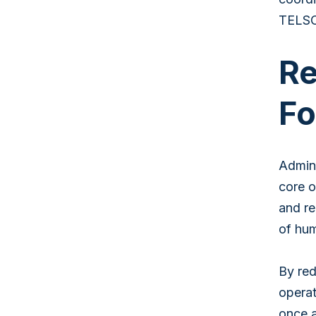
TELSCO
Re
Fo
Admini
core o
and re
of hum
By red
operat
once a