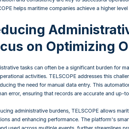
PE helps maritime companies achieve a higher level o
ducing Administrati
cus on Optimizing O
strative tasks can often be a significant burden for ma
perational activities. TELSCOPE addresses this chal
ducing the need for manual data entry. This automation
an error, ensuring that records are accurate and up-to
ucing administrative burdens, TELSCOPE allows mariti
ions and enhancing performance. The platform's smart 
nd used across multiple events, further streamlines p