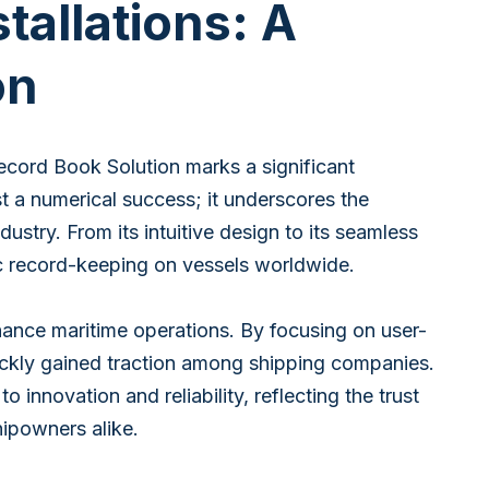
tallations: A
on
ecord Book Solution marks a significant
st a numerical success; it underscores the
try. From its intuitive design to its seamless
c record-keeping on vessels worldwide.
ance maritime operations. By focusing on user-
quickly gained traction among shipping companies.
innovation and reliability, reflecting the trust
ipowners alike.