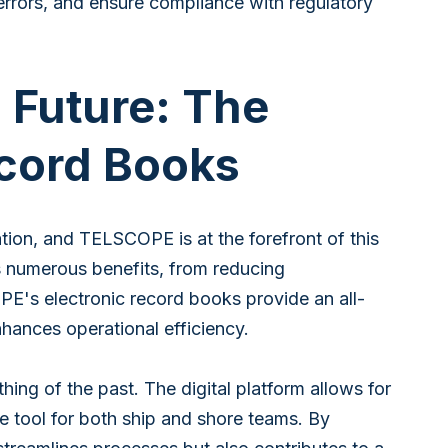
errors, and ensure compliance with regulatory
 Future: The
Record Books
ation, and TELSCOPE is at the forefront of this
rs numerous benefits, from reducing
E's electronic record books provide an all-
hances operational efficiency.
ng of the past. The digital platform allows for
le tool for both ship and shore teams. By