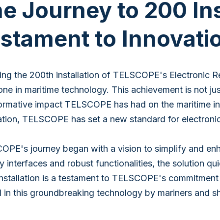
e Journey to 200 Ins
stament to Innovati
ng the 200th installation of TELSCOPE's Electronic R
one in maritime technology. This achievement is not ju
ormative impact TELSCOPE has had on the maritime indus
ation, TELSCOPE has set a new standard for electroni
PE's journey began with a vision to simplify and enh
ly interfaces and robust functionalities, the solution 
nstallation is a testament to TELSCOPE's commitment to 
 in this groundbreaking technology by mariners and sh