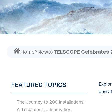
Home
News
TELSCOPE Celebrates 200
FEATURED TOPICS
Explor
operat
The Journey to 200 Installations:
A Testament to Innovation