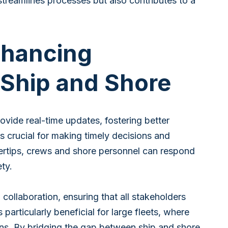
treamlines processes but also contributes to a
nhancing
 Ship and Shore
ovide real-time updates, fostering better
s crucial for making timely decisions and
gertips, crews and shore personnel can respond
ety.
llaboration, ensuring that all stakeholders
particularly beneficial for large fleets, where
ns. By bridging the gap between ship and shore,