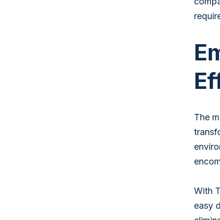
compan
requir
Em
Ef
The ma
transf
enviro
encomp
With T
easy d